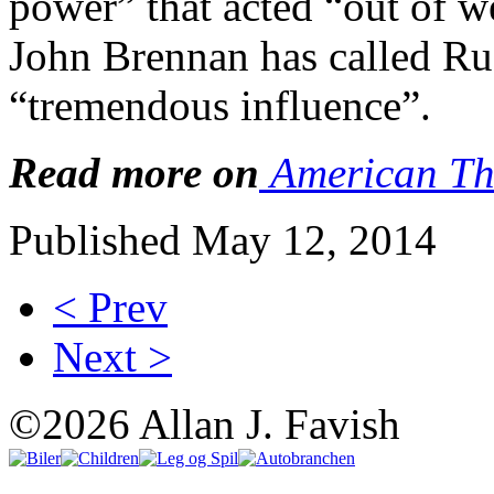
power” that acted “out of 
John Brennan has called Ru
“tremendous influence”.
Read more on
American Th
Published May 12, 2014
< Prev
Next >
©2026 Allan J. Favish