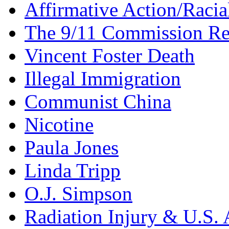
Affirmative Action/Racia
The 9/11 Commission Re
Vincent Foster Death
Illegal Immigration
Communist China
Nicotine
Paula Jones
Linda Tripp
O.J. Simpson
Radiation Injury & U.S. 