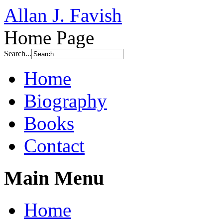
Allan J. Favish
Home Page
Search...
Home
Biography
Books
Contact
Main Menu
Home