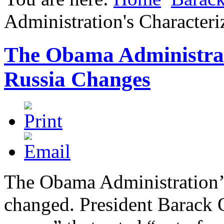
Administration's Characteri
The Obama Administrati
Russia Changes
The Obama Administration’s
changed. President Barack 