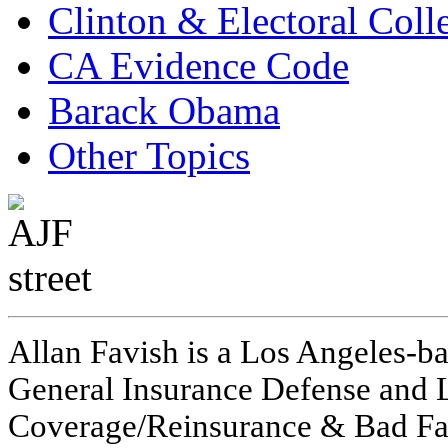
Clinton & Electoral Coll
CA Evidence Code
Barack Obama
Other Topics
Allan Favish is a Los Angeles-ba
General Insurance Defense and L
Coverage/Reinsurance & Bad Fai