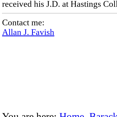
received his J.D. at Hastings Co
Contact me:
Allan J. Favish
You are here:
Home
Barac