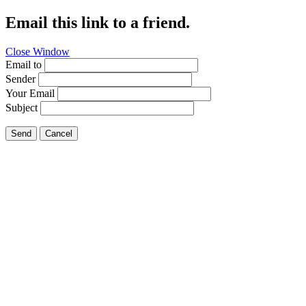
Email this link to a friend.
Close Window
Email to
Sender
Your Email
Subject
Send
Cancel