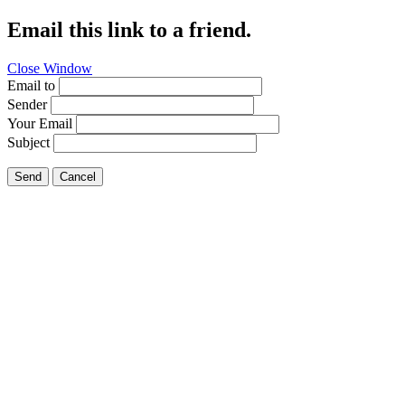
Email this link to a friend.
Close Window
Email to
Sender
Your Email
Subject
Send
Cancel