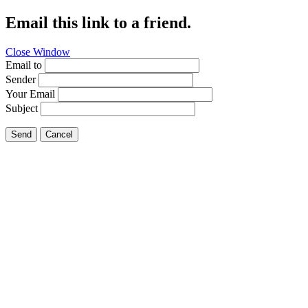
Email this link to a friend.
Close Window
Email to
Sender
Your Email
Subject
Send
Cancel