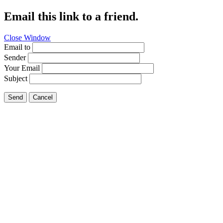
Email this link to a friend.
Close Window
Email to
Sender
Your Email
Subject
Send
Cancel