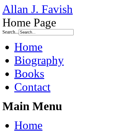
Allan J. Favish
Home Page
Search...
Home
Biography
Books
Contact
Main Menu
Home