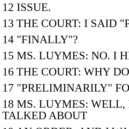
12 ISSUE.
13 THE COURT: I SAID "
14 "FINALLY"?
15 MS. LUYMES: NO. I 
16 THE COURT: WHY DO
17 "PRELIMINARILY" F
18 MS. LUYMES: WELL
TALKED ABOUT