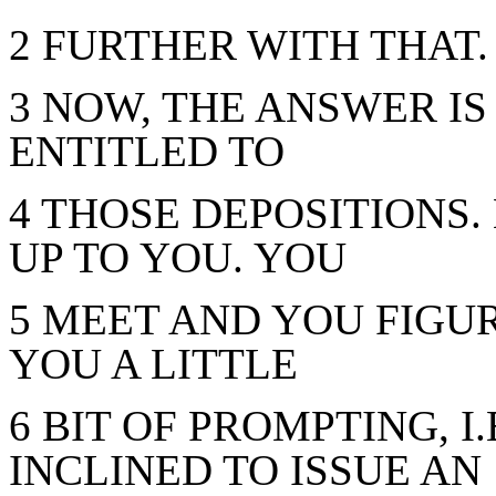
2 FURTHER WITH THAT.
3 NOW, THE ANSWER IS
ENTITLED TO
4 THOSE DEPOSITIONS.
UP TO YOU. YOU
5 MEET AND YOU FIGUR
YOU A LITTLE
6 BIT OF PROMPTING, I
INCLINED TO ISSUE AN