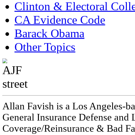
Clinton & Electoral Coll
CA Evidence Code
Barack Obama
Other Topics
Allan Favish is a Los Angeles-ba
General Insurance Defense and L
Coverage/Reinsurance & Bad Fai