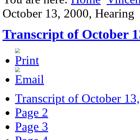
October 13, 2000, Hearing
Transcript of October 1
Transcript of October 13
Page 2
Page 3