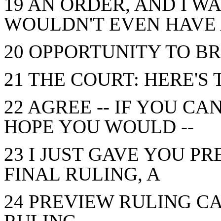
19 AN ORDER, AND I 
WOULDN'T EVEN HAVE
20 OPPORTUNITY TO BR
21 THE COURT: HERE'S 
22 AGREE -- IF YOU CA
HOPE YOU WOULD --
23 I JUST GAVE YOU PR
FINAL RULING, A
24 PREVIEW RULING C