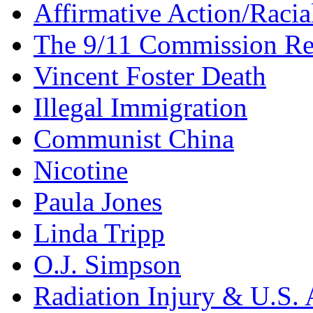
Affirmative Action/Racia
The 9/11 Commission Re
Vincent Foster Death
Illegal Immigration
Communist China
Nicotine
Paula Jones
Linda Tripp
O.J. Simpson
Radiation Injury & U.S. 