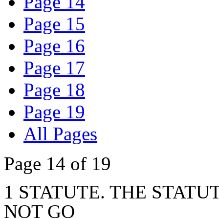
Page 14
Page 15
Page 16
Page 17
Page 18
Page 19
All Pages
Page 14 of 19
1 STATUTE. THE STATUT
NOT GO