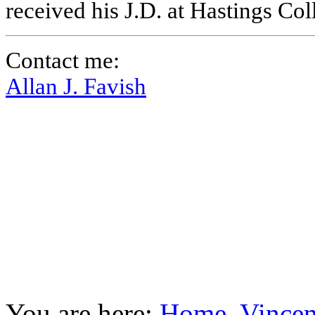
received his J.D. at Hastings Co
Contact me:
Allan J. Favish
You are here:
Home
Vincen