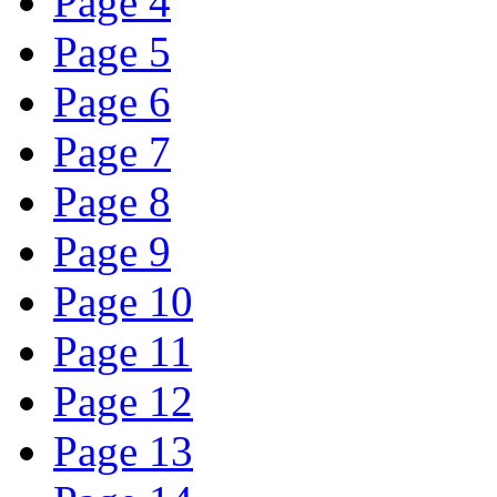
Page 4
Page 5
Page 6
Page 7
Page 8
Page 9
Page 10
Page 11
Page 12
Page 13