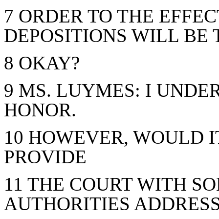
7 ORDER TO THE EFFE
DEPOSITIONS WILL BE 
8 OKAY?
9 MS. LUYMES: I UNDE
HONOR.
10 HOWEVER, WOULD IT
PROVIDE
11 THE COURT WITH S
AUTHORITIES ADDRESS