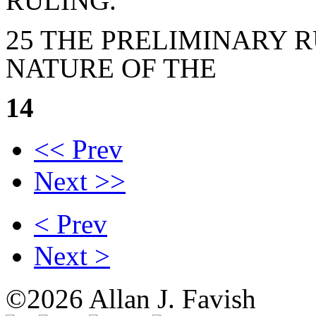
RULING.
25 THE PRELIMINARY R
NATURE OF THE
14
<< Prev
Next >>
< Prev
Next >
©2026 Allan J. Favish