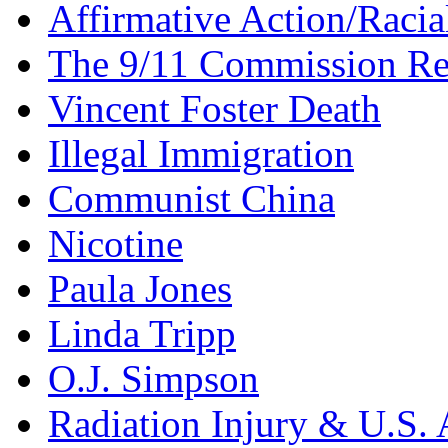
Affirmative Action/Racia
The 9/11 Commission Re
Vincent Foster Death
Illegal Immigration
Communist China
Nicotine
Paula Jones
Linda Tripp
O.J. Simpson
Radiation Injury & U.S. 