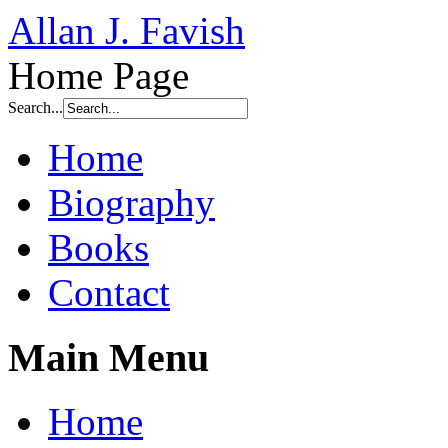
Allan J. Favish
Home Page
Search...
Home
Biography
Books
Contact
Main Menu
Home