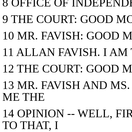
8 OFFICE OF INDEPEN
9 THE COURT: GOOD M
10 MR. FAVISH: GOOD 
11 ALLAN FAVISH. I AM
12 THE COURT: GOOD M
13 MR. FAVISH AND MS
ME THE
14 OPINION -- WELL, FI
TO THAT, I