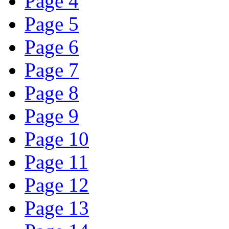
Page 4
Page 5
Page 6
Page 7
Page 8
Page 9
Page 10
Page 11
Page 12
Page 13