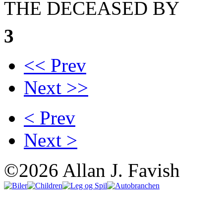
THE DECEASED BY
3
<< Prev
Next >>
< Prev
Next >
©2026 Allan J. Favish