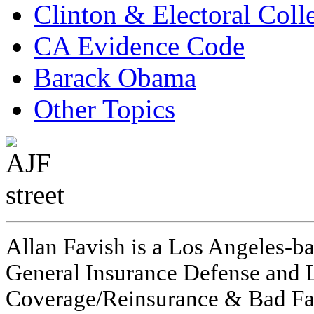
Clinton & Electoral Coll
CA Evidence Code
Barack Obama
Other Topics
Allan Favish is a Los Angeles-ba
General Insurance Defense and L
Coverage/Reinsurance & Bad Fai