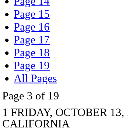
Page 14
Page 15
Page 16
Page 17
Page 18
Page 19
All Pages
Page 3 of 19
1 FRIDAY, OCTOBER 13,
CALIFORNIA