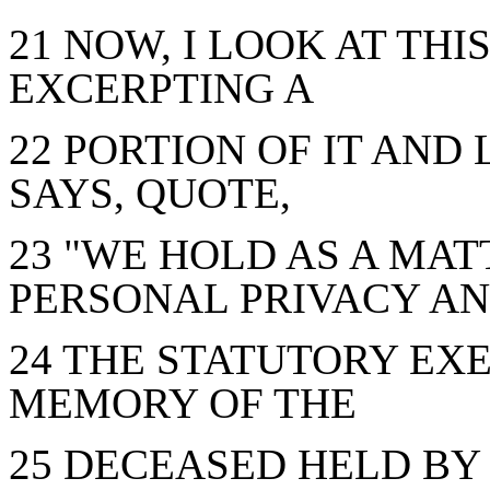
21 NOW, I LOOK AT THIS
EXCERPTING A
22 PORTION OF IT AND 
SAYS, QUOTE,
23 "WE HOLD AS A MAT
PERSONAL PRIVACY A
24 THE STATUTORY EX
MEMORY OF THE
25 DECEASED HELD BY