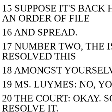
15 SUPPOSE IT'S BACK
AN ORDER OF FILE
16 AND SPREAD.
17 NUMBER TWO, THE I
RESOLVED THIS
18 AMONGST YOURSEL
19 MS. LUYMES: NO, Y
20 THE COURT: OKAY. 
RESOLVE IT.