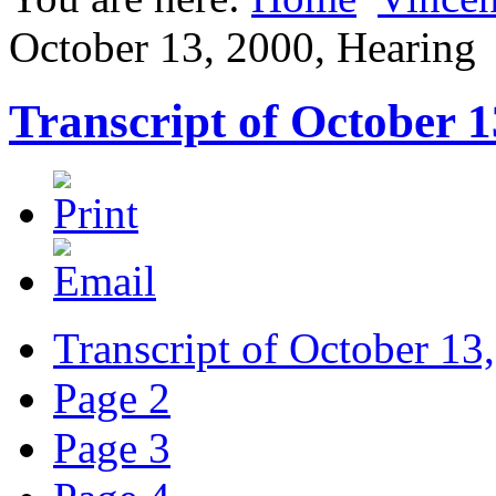
October 13, 2000, Hearing
Transcript of October 1
Transcript of October 13
Page 2
Page 3