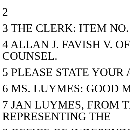
2
3 THE CLERK: ITEM NO.
4 ALLAN J. FAVISH V. 
COUNSEL.
5 PLEASE STATE YOUR
6 MS. LUYMES: GOOD 
7 JAN LUYMES, FROM T
REPRESENTING THE