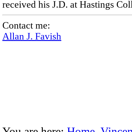
received his J.D. at Hastings Co
Contact me:
Allan J. Favish
You are here:
Home
Vincen