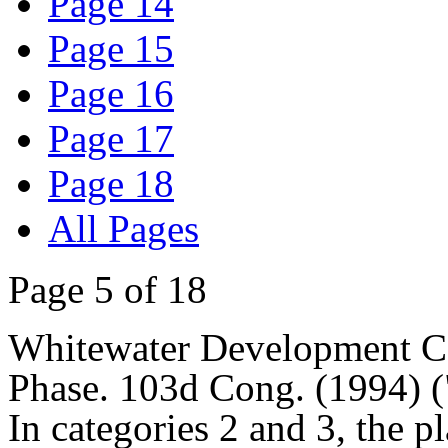
Page 14
Page 15
Page 16
Page 17
Page 18
All Pages
Page 5 of 18
Whitewater Development Co
Phase. 103d Cong. (1994) (
In categories 2 and 3, the pl