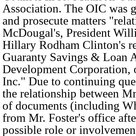
Association. The OIC was gi
and prosecute matters "rela
McDougal's, President Willi
Hillary Rodham Clinton's r
Guaranty Savings & Loan A
Development Corporation, 
Inc." Due to continuing que
the relationship between Mr
of documents (including Wh
from Mr. Foster's office afte
possible role or involvemen