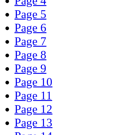
Page 4
Page 5
Page 6
Page 7
Page 8
Page 9
Page 10
Page 11
Page 12
Page 13