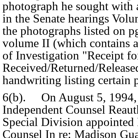
photograph he sought with 
in the Senate hearings Volum
the photographs listed on p
volume II (which contains 
of Investigation "Receipt fo
Received/Returned/Released
handwriting listing certain
6(b). On August 5, 1994, a
Independent Counsel Reauth
Special Division appointed
Counsel In re: Madison Gu