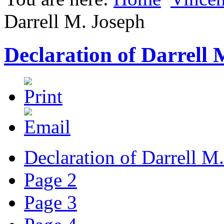
Darrell M. Joseph
Declaration of Darrell 
Declaration of Darrell M
Page 2
Page 3