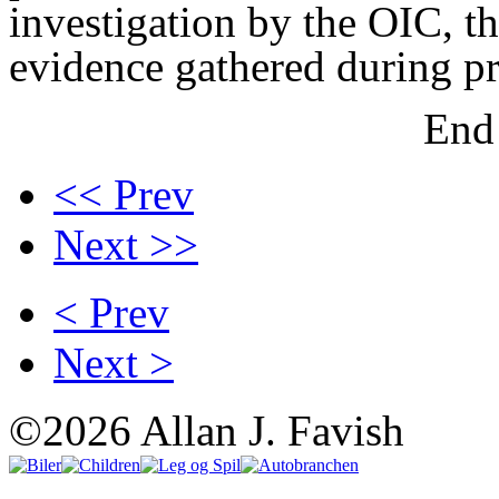
investigation by the OIC, 
evidence gathered during p
End 
<< Prev
Next >>
< Prev
Next >
©2026 Allan J. Favish