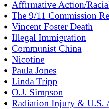
Affirmative Action/Racia
The 9/11 Commission Re
Vincent Foster Death
Illegal Immigration
Communist China
Nicotine
Paula Jones
Linda Tripp
O.J. Simpson
Radiation Injury & U.S. 