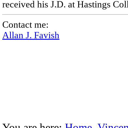
received his J.D. at Hastings Co
Contact me:
Allan J. Favish
You are here:
Home
Vincen