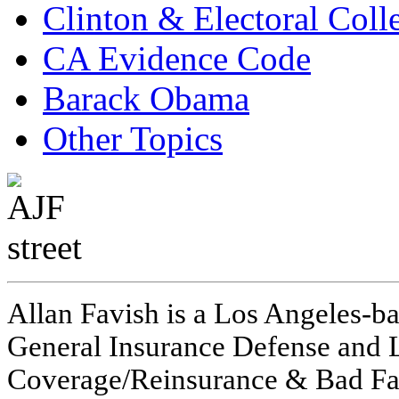
Clinton & Electoral Coll
CA Evidence Code
Barack Obama
Other Topics
Allan Favish is a Los Angeles-ba
General Insurance Defense and L
Coverage/Reinsurance & Bad Fai