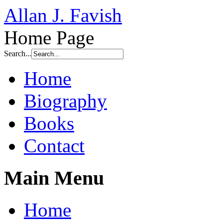
Allan J. Favish
Home Page
Search...
Home
Biography
Books
Contact
Main Menu
Home