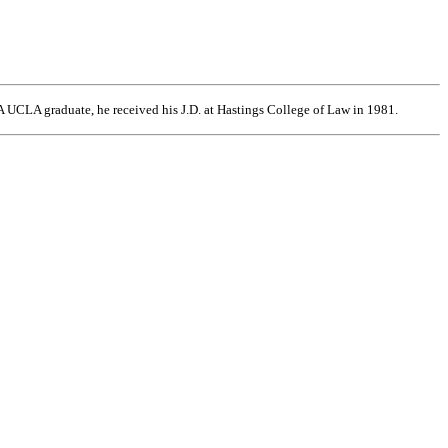
 UCLA graduate, he received his J.D. at Hastings College of Law in 1981.