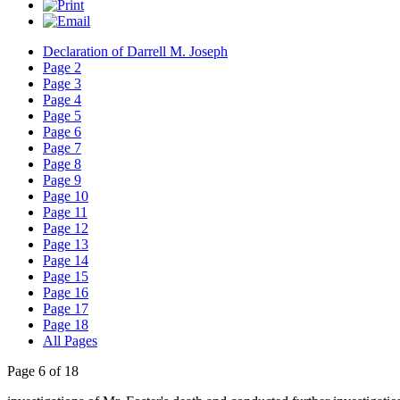
Declaration of Darrell M. Joseph
Page 2
Page 3
Page 4
Page 5
Page 6
Page 7
Page 8
Page 9
Page 10
Page 11
Page 12
Page 13
Page 14
Page 15
Page 16
Page 17
Page 18
All Pages
Page 6 of 18