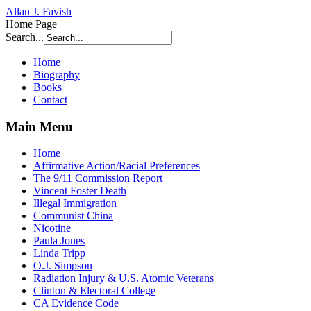
Allan J. Favish
Home Page
Search...
Home
Biography
Books
Contact
Main Menu
Home
Affirmative Action/Racial Preferences
The 9/11 Commission Report
Vincent Foster Death
Illegal Immigration
Communist China
Nicotine
Paula Jones
Linda Tripp
O.J. Simpson
Radiation Injury & U.S. Atomic Veterans
Clinton & Electoral College
CA Evidence Code