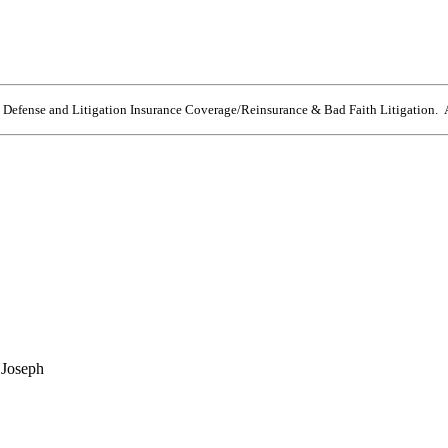
e Defense and Litigation Insurance Coverage/Reinsurance & Bad Faith Litigation. A
 Joseph