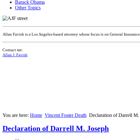
Barack Obama
Other Topics
Allan Favish is a Los Angeles-based attorney whose focus is on General Insuranc
Contact me:
Allan J. Favish
You are here:
Home
Vincent Foster Death
Declaration of Darrell M.
Declaration of Darrell M. Joseph