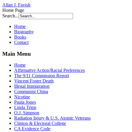
Allan J. Favish
Home Page
Search...
Home
Biography
Books
Contact
Main Menu
Home
Affirmative Action/Racial Preferences
The 9/11 Commission Report
Vincent Foster Death
Illegal Immigration
Communist China
Nicotine
Paula Jones
Linda Tripp
O.J. Simpson
Radiation Injury & U.S. Atomic Veterans
Clinton & Electoral College
CA Evidence Code