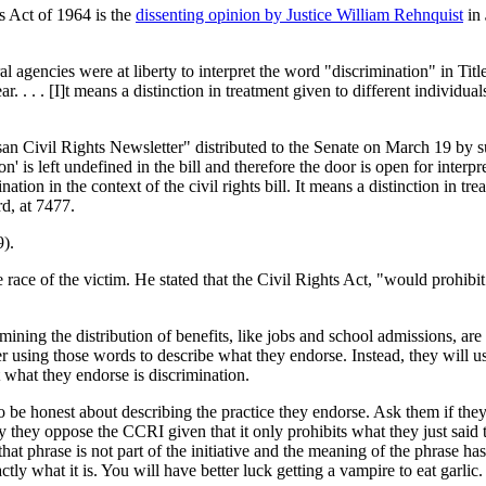
ts Act of 1964 is the
dissenting opinion by Justice William Rehnquist
in
al agencies were at liberty to interpret the word "discrimination" in Tit
r. . . . [I]t means a distinction in treatment given to different individual
isan Civil Rights Newsletter" distributed to the Senate on March 19 by 
on' is left undefined in the bill and therefore the door is open for interpr
tion in the context of the civil rights bill. It means a distinction in tre
rd, at 7477.
).
ace of the victim. He stated that the Civil Rights Act, "would prohibit 
mining the distribution of benefits, like jobs and school admissions, are
r using those words to describe what they endorse. Instead, they will us
 what they endorse is discrimination.
to be honest about describing the practice they endorse. Ask them if they
they oppose the CCRI given that it only prohibits what they just said t
t phrase is not part of the initiative and the meaning of the phrase has
ctly what it is. You will have better luck getting a vampire to eat garlic.