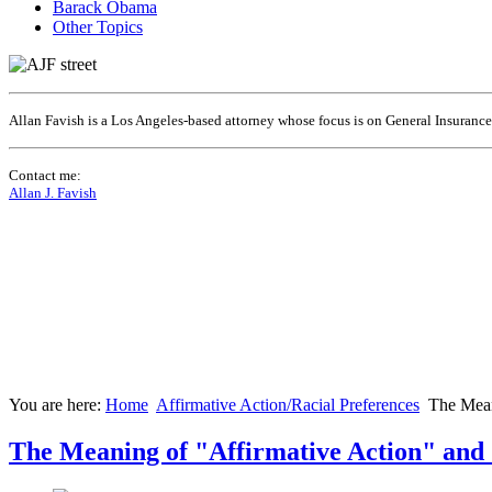
Barack Obama
Other Topics
Allan Favish is a Los Angeles-based attorney whose focus is on General Insuranc
Contact me:
Allan J. Favish
You are here:
Home
Affirmative Action/Racial Preferences
The Mean
The Meaning of "Affirmative Action" and 