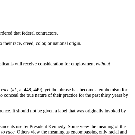
dered that federal contractors,
o their race, creed, color, or national origin.
 applicants will receive consideration for employment
without
 race
(
id
., at 448, 449), yet the phrase has become a euphemism for
 conceal the true nature of their practice for the past thirty years by
erence. It should not be given a label that was originally invoked by
d since its use by President Kennedy. Some view the meaning of the
 to race
. Others view the meaning as encompassing only racial and