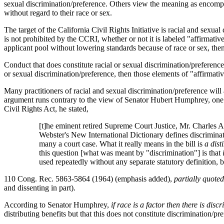
sexual discrimination/preference. Others view the meaning as encompass
without regard to their race or sex.
The target of the California Civil Rights Initiative is racial and sexual
is not prohibited by the CCRI, whether or not it is labeled "affirmati
applicant pool without lowering standards because of race or sex, the
Conduct that does constitute racial or sexual discrimination/preference 
or sexual discrimination/preference, then those elements of "affirmati
Many practitioners of racial and sexual discrimination/preference will a
argument runs contrary to the view of Senator Hubert Humphrey, one o
Civil Rights Act, he stated,
[t]he eminent retired Supreme Court Justice, Mr. Charles A. 
Webster's New International Dictionary defines discrimination
many a court case. What it really means in the bill is
a dist
this question [what was meant by "discrimination"] is that
used repeatedly without any separate statutory definition, b
110 Cong. Rec. 5863-5864 (1964) (emphasis added),
partially quoted
and dissenting in part).
According to Senator Humphrey,
if race is a factor then there is disc
distributing benefits but that this does not constitute discrimination/pr