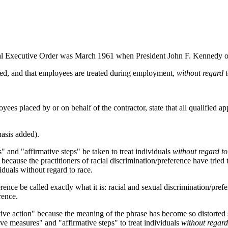
ntial Executive Order was March 1961 when President John F. Kennedy or
oyed, and that employees are treated during employment,
without regard
t
loyees placed by or on behalf of the contractor, state that all qualified
asis added).
 and "affirmative steps" be taken to treat individuals
without regard to
ecause the practitioners of racial discrimination/preference have tried to
viduals without regard to race.
erence be called exactly what it is: racial and sexual discrimination/pref
rence.
mative action" because the meaning of the phrase has become so distorte
tive measures" and "affirmative steps" to treat individuals
without regard