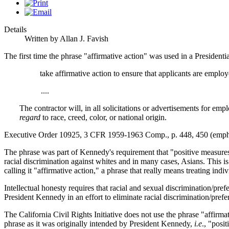
Details
Written by Allan J. Favish
The first time the phrase "affirmative action" was used in a Preside
take affirmative action to ensure that applicants are empl
....
The contractor will, in all solicitations or advertisements for emp
regard
to race, creed, color, or national origin.
Executive Order 10925, 3 CFR 1959-1963 Comp., p. 448, 450 (emph
The phrase was part of Kennedy's requirement that "positive measures"
racial discrimination against whites and in many cases, Asians. This is b
calling it "affirmative action," a phrase that really means treating indi
Intellectual honesty requires that racial and sexual discrimination/pref
President Kennedy in an effort to eliminate racial discrimination/prefe
The California Civil Rights Initiative does not use the phrase "affir
phrase as it was originally intended by President Kennedy,
i.e
., "posi