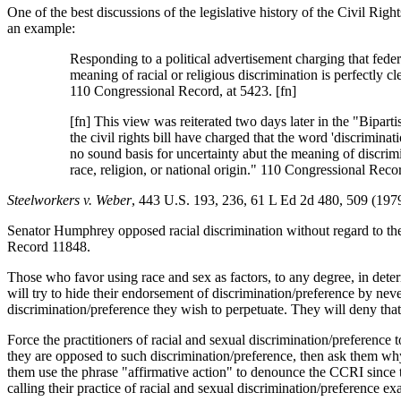
One of the best discussions of the legislative history of the Civil Righ
an example:
Responding to a political advertisement charging that feder
meaning of racial or religious discrimination is perfectly clea
110 Congressional Record, at 5423. [fn]
[fn] This view was reiterated two days later in the "Bipart
the civil rights bill have charged that the word 'discriminati
no sound basis for uncertainty abut the meaning of discrimina
race, religion, or national origin." 110 Congressional Reco
Steelworkers v. Weber
, 443 U.S. 193, 236, 61 L Ed 2d 480, 509 (1979
Senator Humphrey opposed racial discrimination without regard to the r
Record 11848.
Those who favor using race and sex as factors, to any degree, in deter
will try to hide their endorsement of discrimination/preference by neve
discrimination/preference they wish to perpetuate. They will deny that
Force the practitioners of racial and sexual discrimination/preference 
they are opposed to such discrimination/preference, then ask them why 
them use the phrase "affirmative action" to denounce the CCRI since tha
calling their practice of racial and sexual discrimination/preference exa