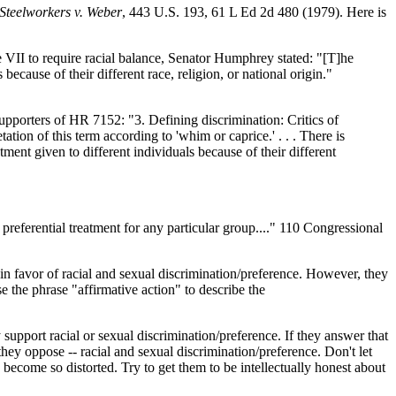
Steelworkers v. Weber
, 443 U.S. 193, 61 L Ed 2d 480 (1979). Here is
le VII to require racial balance, Senator Humphrey stated: "[T]he
s because of their different race, religion, or national origin."
supporters of HR 7152: "3. Defining discrimination: Critics of
etation of this term according to 'whim or caprice.' . . . There is
atment given to different individuals because of their different
preferential treatment for any particular group...." 110 Congressional
 in favor of racial and sexual discrimination/preference. However, they
e the phrase "affirmative action" to describe the
 support racial or sexual discrimination/preference. If they answer that
hey oppose -- racial and sexual discrimination/preference. Don't let
 become so distorted. Try to get them to be intellectually honest about