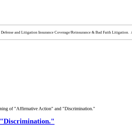
e Defense and Litigation Insurance Coverage/Reinsurance & Bad Faith Litigation. A
ing of "Affirmative Action" and "Discrimination."
"Discrimination."