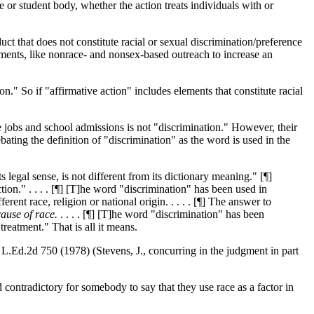
 or student body, whether the action treats individuals with or
duct that does not constitute racial or sexual discrimination/preference
lements, like nonrace- and nonsex-based outreach to increase an
on." So if "affirmative action" includes elements that constitute racial
ike jobs and school admissions is not "discrimination." However, their
ing the definition of "discrimination" as the word is used in the
 legal sense, is not different from its dictionary meaning." [¶]
tion." . . . . [¶] [T]he word "discrimination" has been used in
ferent race, religion or national origin. . . . . [¶] The answer to
cause of race
.
. . . . [¶] [T]he word "discrimination" has been
reatment." That is all it means.
 L.Ed.2d 750 (1978) (Stevens, J., concurring in the judgment in part
d contradictory for somebody to say that they use race as a factor in