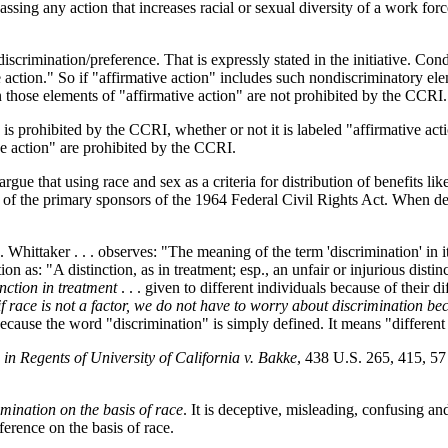
ing any action that increases racial or sexual diversity of a work force
 discrimination/preference. That is expressly stated in the initiative. Con
ve action." So if "affirmative action" includes such nondiscriminatory e
n those elements of "affirmative action" are not prohibited by the CCRI.
is prohibited by the CCRI, whether or not it is labeled "affirmative acti
ve action" are prohibited by the CCRI.
rgue that using race and sex as a criteria for distribution of benefits l
f the primary sponsors of the 1964 Federal Civil Rights Act. When debat
Whittaker . . . observes: "The meaning of the term 'discrimination' in its
 as: "A distinction, as in treatment; esp., an unfair or injurious distinc
inction in treatment
. . . given to different individuals because of their dif
if race is not a factor, we do not have to worry about discrimination be
ecause the word "discrimination" is simply defined. It means "different t
 in
Regents of University of California v. Bakke
, 438 U.S. 265, 415, 57
rimination on the basis of race
. It is deceptive, misleading, confusing an
eference on the basis of race.