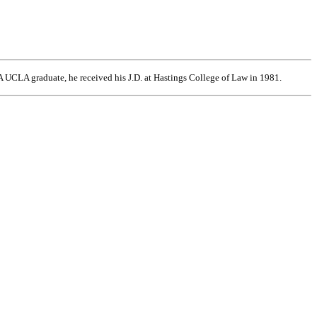
 UCLA graduate, he received his J.D. at Hastings College of Law in 1981.