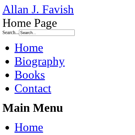
Allan J. Favish
Home Page
Search...
Home
Biography
Books
Contact
Main Menu
Home