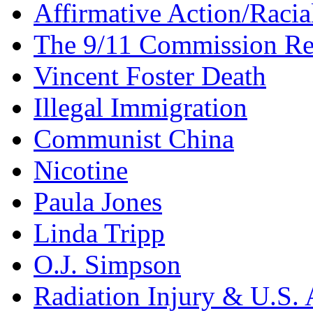
Affirmative Action/Racia
The 9/11 Commission Re
Vincent Foster Death
Illegal Immigration
Communist China
Nicotine
Paula Jones
Linda Tripp
O.J. Simpson
Radiation Injury & U.S. 