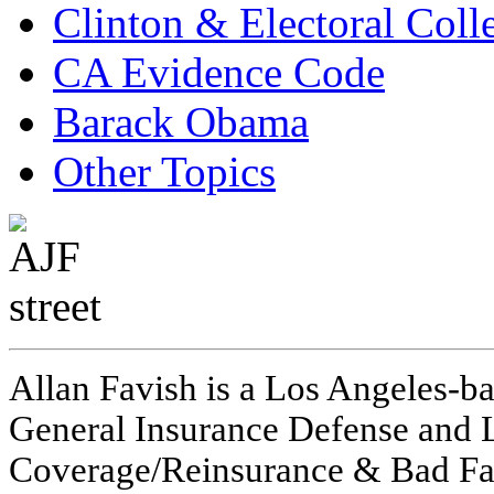
Clinton & Electoral Coll
CA Evidence Code
Barack Obama
Other Topics
Allan Favish is a Los Angeles-ba
General Insurance Defense and L
Coverage/Reinsurance & Bad Fai