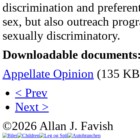
discrimination and preferen
sex, but also outreach progr
sexually discriminatory.
Downloadable documents
Appellate Opinion
(135 KB
< Prev
Next >
©2026 Allan J. Favish