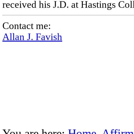
received his J.D. at Hastings Co
Contact me:
Allan J. Favish
You are here:
Home
Affirm