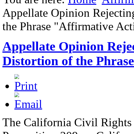
Appellate Opinion Rejectin
the Phrase "Affirmative Act
Appellate Opinion Rej
Distortion of the Phras
The California Civil Rights 