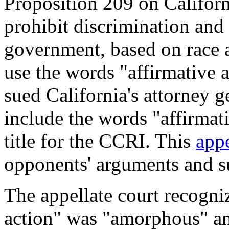
Proposition 209 on Californ
prohibit discrimination and 
government, based on race 
use the words "affirmative
sued California's attorney g
include the words "affirmati
title for the CCRI. This
appe
opponents' arguments and su
The appellate court recogniz
action" was "amorphous" an