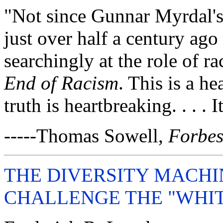
"Not since Gunnar Myrdal's
just over half a century ag
searchingly at the role of r
End of Racism
. This is a h
truth is heartbreaking. . . . 
-----Thomas Sowell,
Forbe
THE DIVERSITY MACHIN
CHALLENGE THE "WHI