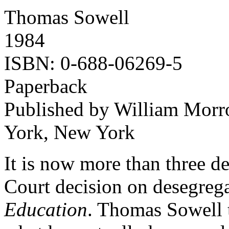
Thomas Sowell
1984
ISBN: 0-688-06269-5
Paperback
Published by William Morr
York, New York
It is now more than three d
Court decision on desegreg
Education
. Thomas Sowell t