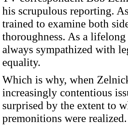
his scrupulous reporting. As
trained to examine both sid
thoroughness. As a lifelong 
always sympathized with legi
equality.
Which is why, when Zelnick 
increasingly contentious iss
surprised by the extent to 
premonitions were realized.