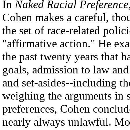
In
Naked Racial Preference
Cohen makes a careful, tho
the set of race-related poli
"affirmative action." He ex
the past twenty years that h
goals, admission to law an
and set-asides--including t
weighing the arguments in 
preferences, Cohen conclude
nearly always unlawful. Mor