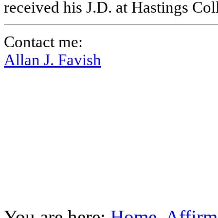
received his J.D. at Hastings Co
Contact me:
Allan J. Favish
You are here:
Home
Affirm