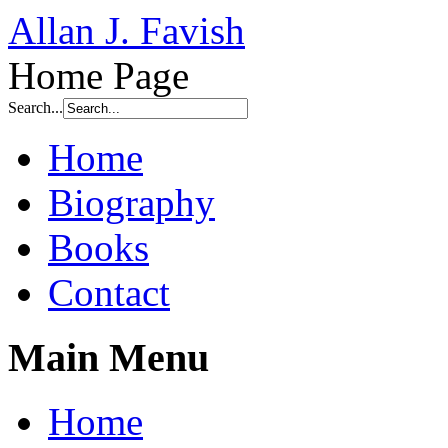
Allan J. Favish
Home Page
Search...
Home
Biography
Books
Contact
Main Menu
Home