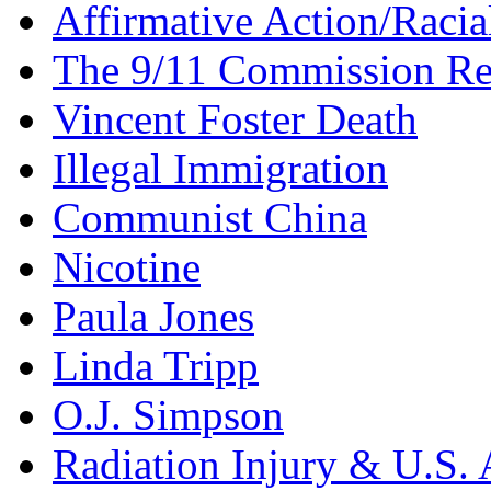
Affirmative Action/Racia
The 9/11 Commission Re
Vincent Foster Death
Illegal Immigration
Communist China
Nicotine
Paula Jones
Linda Tripp
O.J. Simpson
Radiation Injury & U.S. 