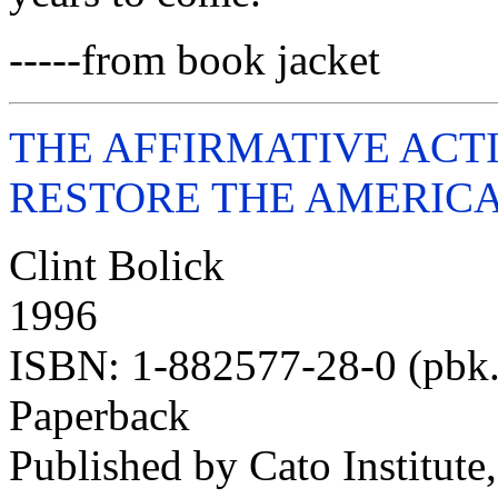
-----from book jacket
THE AFFIRMATIVE ACT
RESTORE THE AMERICAN
Clint Bolick
1996
ISBN: 1-882577-28-0 (pbk.
Paperback
Published by Cato Institute