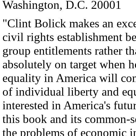
Washington, D.C. 20001
"Clint Bolick makes an excel
civil rights establishment b
group entitlements rather th
absolutely on target when he
equality in America will co
of individual liberty and eq
interested in America's futu
this book and its common-se
the problems of economic in