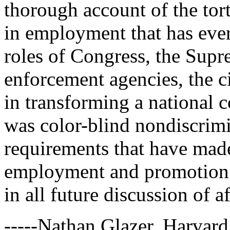
thorough account of the tort
in employment that has ever 
roles of Congress, the Supr
enforcement agencies, the ci
in transforming a national
was color-blind nondiscrimin
requirements that have made
employment and promotion de
in all future discussion of a
-----Nathan Glazer, Harvard