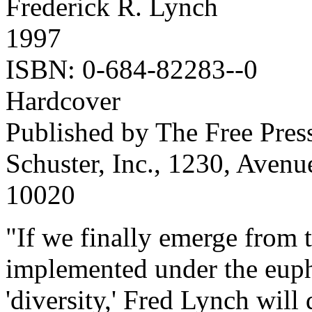
Frederick R. Lynch
1997
ISBN: 0-684-82283--0
Hardcover
Published by The Free Pres
Schuster, Inc., 1230, Aven
10020
"If we finally emerge from t
implemented under the euph
'diversity,' Fred Lynch will 