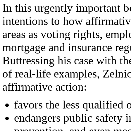
In this urgently important 
intentions to how affirmativ
areas as voting rights, empl
mortgage and insurance regu
Buttressing his case with th
of real-life examples, Zeln
affirmative action:
favors the less qualified 
endangers public safety i
prevention, and even med