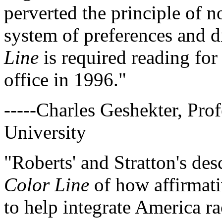
perverted the principle of n
system of preferences and d
Line
is required reading for
office in 1996."
-----Charles Geshekter, Prof
University
"Roberts' and Stratton's des
Color Line
of how affirmati
to help integrate America ra