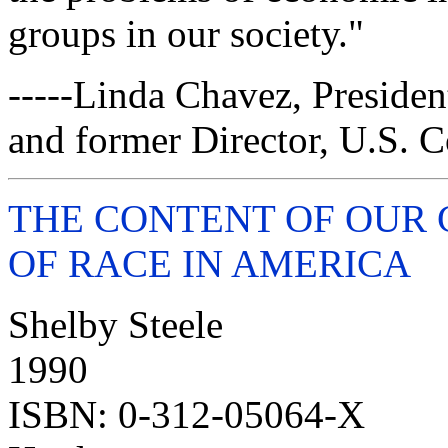
groups in our society."
-----Linda Chavez, Presiden
and former Director, U.S. 
THE CONTENT OF OUR 
OF RACE IN AMERICA
Shelby Steele
1990
ISBN: 0-312-05064-X