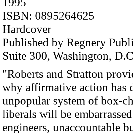
1995
ISBN: 0895264625
Hardcover
Published by Regnery Publis
Suite 300, Washington, D.
"Roberts and Stratton prov
why affirmative action has 
unpopular system of box-c
liberals will be embarrasse
engineers, unaccountable bu