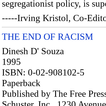
segregationist policy, is sup
-----Irving Kristol, Co-Edit
THE END OF RACISM
Dinesh D' Souza
1995
ISBN: 0-02-908102-5
Paperback
Published by The Free Pres
Schuster, Inc., 1230 Avenu