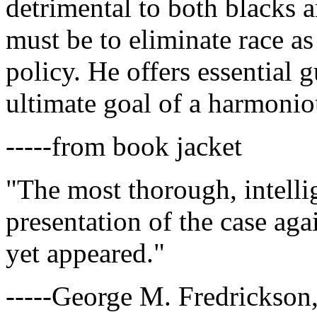
detrimental to both blacks a
must be to eliminate race as
policy. He offers essential 
ultimate goal of a harmoniou
-----from book jacket
"The most thorough, intelli
presentation of the case agai
yet appeared."
-----George M. Fredrickson