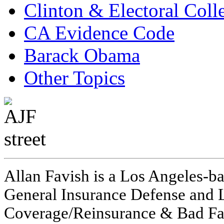
Clinton & Electoral Coll
CA Evidence Code
Barack Obama
Other Topics
Allan Favish is a Los Angeles-ba
General Insurance Defense and L
Coverage/Reinsurance & Bad Fai