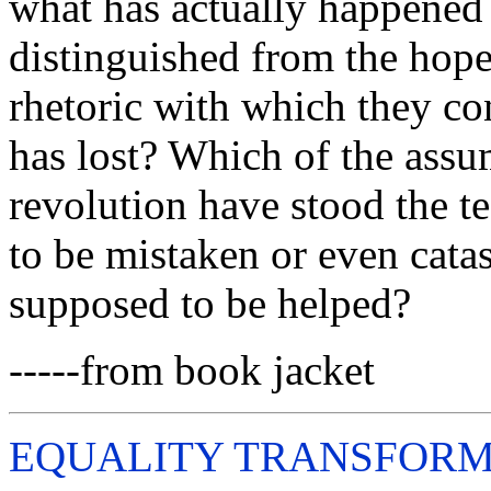
what has actually happened 
distinguished from the hope
rhetoric with which they c
has lost? Which of the assum
revolution have stood the t
to be mistaken or even cata
supposed to be helped?
-----from book jacket
EQUALITY TRANSFORM