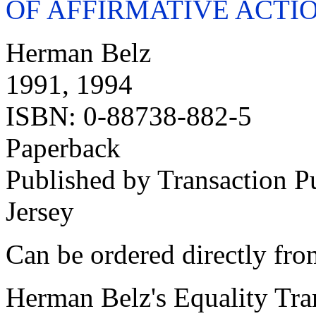
OF
AFFIRMATIVE ACTI
Herman Belz
1991, 1994
ISBN: 0-88738-882-5
Paperback
Published by Transaction 
Jersey
Can be ordered directly fro
Herman Belz's Equality Tra