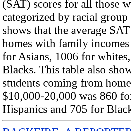
(SAT) scores for all those 
categorized by racial group
shows that the average SAT
homes with family incomes
for Asians, 1006 for whites
Blacks. This table also sho
students coming from home
$10,000-20,000 was 860 for
Hispanics and 705 for Blac