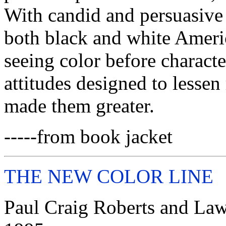
With candid and persuasive
both black and white Ameri
seeing color before characte
attitudes designed to lessen
made them greater.
-----from book jacket
THE NEW COLOR LINE
Paul Craig Roberts and Lawr