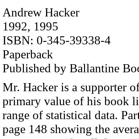
Andrew Hacker
1992, 1995
ISBN: 0-345-39338-4
Paperback
Published by Ballantine B
Mr. Hacker is a supporter o
primary value of his book li
range of statistical data. Par
page 148 showing the avera