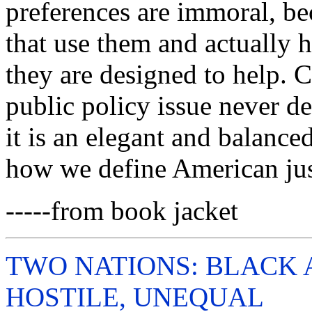
preferences are immoral, be
that use them and actually h
they are designed to help. Co
public policy issue never de
it is an elegant and balanced
how we define American just
-----from book jacket
TWO NATIONS: BLACK 
HOSTILE, UNEQUAL