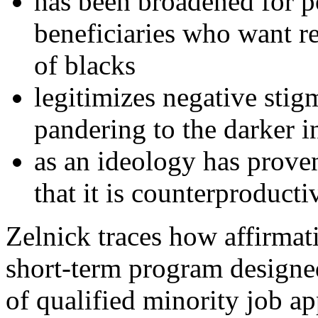
has been broadened for po
beneficiaries who want rel
of blacks
legitimizes negative stig
pandering to the darker in
as an ideology has prove
that it is counterproducti
Zelnick traces how affirmati
short-term program design
of qualified minority job a