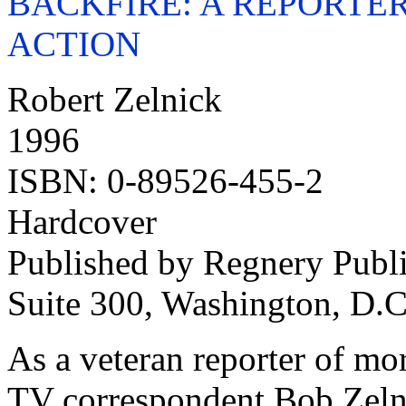
BACKFIRE: A REPORTER
ACTION
Robert Zelnick
1996
ISBN: 0-89526-455-2
Hardcover
Published by Regnery Publis
Suite 300, Washington, D.
As a veteran reporter of mo
TV correspondent Bob Zelni