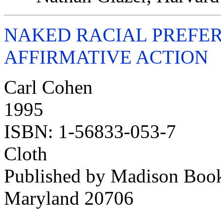
NAKED RACIAL PREFER
AFFIRMATIVE ACTION
Carl Cohen
1995
ISBN: 1-56833-053-7
Cloth
Published by Madison Boo
Maryland 20706