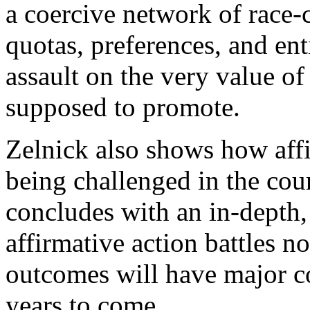
a coercive network of race-
quotas, preferences, and en
assault on the very value of
supposed to promote.
Zelnick also shows how affi
being challenged in the cour
concludes with an in-depth,
affirmative action battles n
outcomes will have major c
years to come.