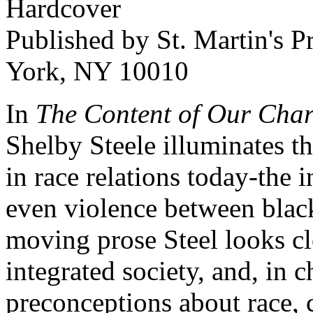
Hardcover
Published by St. Martin's P
York, NY 10010
In
The Content of Our Char
Shelby Steele illuminates th
in race relations today-the i
even violence between blacks
moving prose Steel looks clo
integrated society, and, in 
preconceptions about race, 