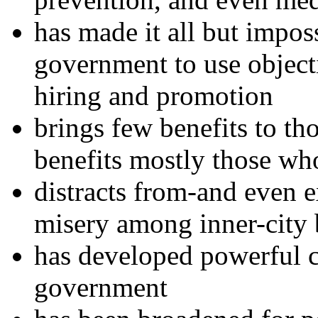
has made it all but impos
government to use objecti
hiring and promotion
brings few benefits to th
benefits mostly those who
distracts from-and even e
misery among inner-city 
has developed powerful c
government