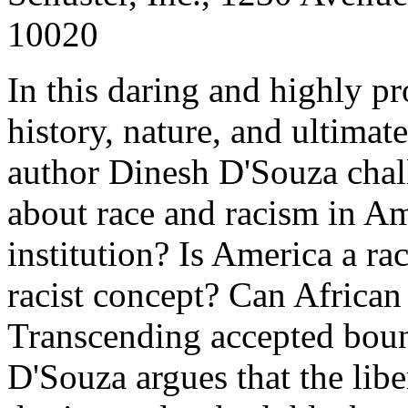
10020
In this daring and highly pr
history, nature, and ultimat
author Dinesh D'Souza chal
about race and racism in Am
institution? Is America a ra
racist concept? Can African
Transcending accepted bound
D'Souza argues that the libe