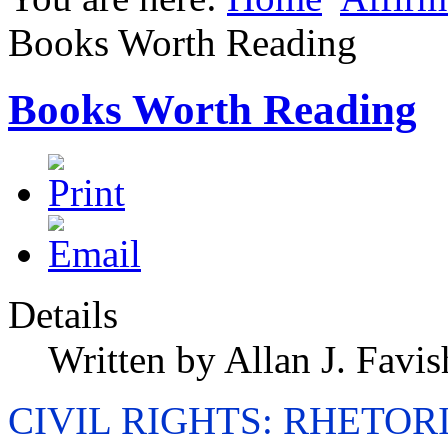
Books Worth Reading
Books Worth Reading
Details
Written by Allan J. Favis
CIVIL RIGHTS: RHETOR