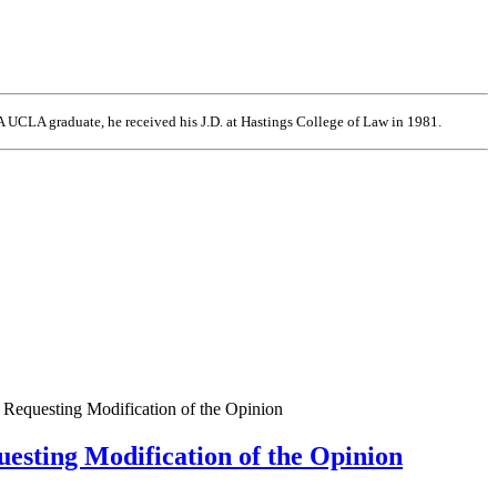
 UCLA graduate, he received his J.D. at Hastings College of Law in 1981.
d Requesting Modification of the Opinion
uesting Modification of the Opinion