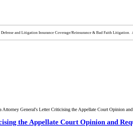
e Defense and Litigation Insurance Coverage/Reinsurance & Bad Faith Litigation. A
a Attorney General's Letter Criticising the Appellate Court Opinion an
icising the Appellate Court Opinion and Req