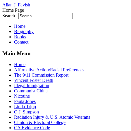
Allan J. Favish
Home Page
Search...
Home
Biography
Books
Contact
Main Menu
Home
Affirmative Action/Racial Preferences
The 9/11 Commission Report
Vincent Foster Death
Illegal Immigration
Communist China
Nicotine
Paula Jones
Linda Tripp
O.J. Simpson
Radiation Injury & U.S. Atomic Veterans
Clinton & Electoral College
CA Evidence Code