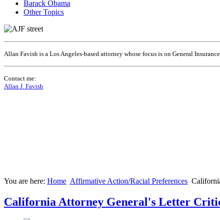
Barack Obama
Other Topics
Allan Favish is a Los Angeles-based attorney whose focus is on General Insuranc
Contact me:
Allan J. Favish
You are here:
Home
Affirmative Action/Racial Preferences
Californi
California Attorney General's Letter Crit