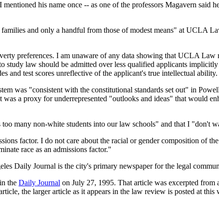
I mentioned his name once -- as one of the professors Magavern said he 
d families and only a handful from those of modest means" at UCLA Law 
overty preferences. I am unaware of any data showing that UCLA Law mus
to study law should be admitted over less qualified applicants implicitly 
s and test scores unreflective of the applicant's true intellectual ability.
em was "consistent with the constitutional standards set out" in Powell
 it was a proxy for underrepresented "outlooks and ideas" that would enh
 too many non-white students into our law schools" and that I "don't 
ions factor. I do not care about the racial or gender composition of the
minate race as an admissions factor."
eles Daily Journal is the city's primary newspaper for the legal commun
 in the
Daily Journal
on July 27, 1995. That article was excerpted from a
cle, the larger article as it appears in the law review is posted at this w