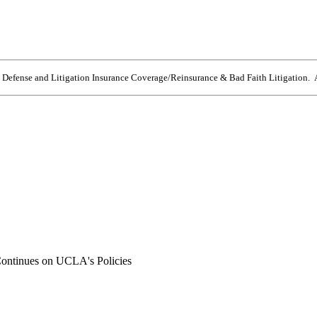
e Defense and Litigation Insurance Coverage/Reinsurance & Bad Faith Litigation. A
ontinues on UCLA's Policies