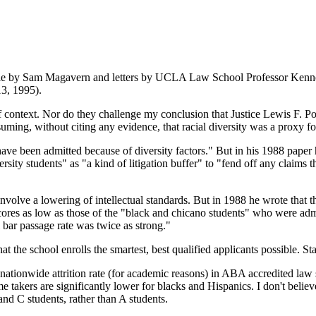
article by Sam Magavern and letters by UCLA Law School Professor Ke
3, 1995).
f context. Nor do they challenge my conclusion that Justice Lewis F. P
ng, without citing any evidence, that racial diversity was a proxy for 
ve been admitted because of diversity factors." But in his 1988 paper h
ersity students" as "a kind of litigation buffer" to "fend off any claims 
lve a lowering of intellectual standards. But in 1988 he wrote that th
ores as low as those of the "black and chicano students" who were adm
 bar passage rate was twice as strong."
he school enrolls the smartest, best qualified applicants possible. Sta
 nationwide attrition rate (for academic reasons) in ABA accredited law s
time takers are significantly lower for blacks and Hispanics. I don't bel
and C students, rather than A students.