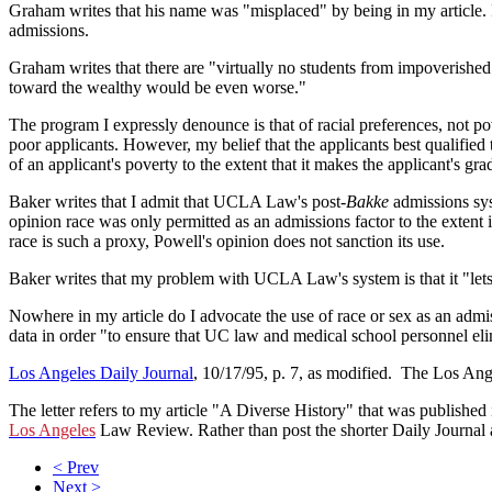
Graham writes that his name was "misplaced" by being in my article. 
admissions.
Graham writes that there are "virtually no students from impoverishe
toward the wealthy would be even worse."
The program I expressly denounce is that of racial preferences, not p
poor applicants. However, my belief that the applicants best qualified 
of an applicant's poverty to the extent that it makes the applicant's grade
Baker writes that I admit that UCLA Law's post-
Bakke
admissions syst
opinion race was only permitted as an admissions factor to the extent
race is such a proxy, Powell's opinion does not sanction its use.
Baker writes that my problem with UCLA Law's system is that it "lets
Nowhere in my article do I advocate the use of race or sex as an admiss
data in order "to ensure that UC law and medical school personnel eli
Los Angeles Daily Journal
, 10/17/95, p. 7, as modified. The Los Ang
The letter refers to my article "A Diverse History" that was published
Los Angeles
Law Review. Rather than post the shorter Daily Journal arti
< Prev
Next >