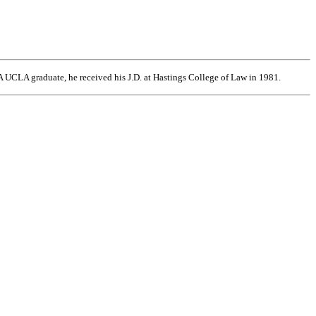
 UCLA graduate, he received his J.D. at Hastings College of Law in 1981.