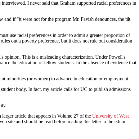
interviewed. I never said that Graham supported racial preferences in
and if "it were not for the program Mr. Favish denounces, the tilt
t use racial preferences in order to admit a greater proportion of
rules out a poverty preference, but it does not rule out consideration
's opinion. This is a misleading characterization. Under Powell's
ance the education of fellow students. In the absence of evidence that
want minorities (or women) to advance in education or employment."
 student body. In fact, my article calls for UC to publish admissions
ity.
 larger article that appears in Volume 27 of the
University of West
eb site and should be read before reading this letter to the editor.