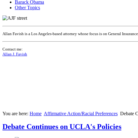
Barack Obama
Other Topics
Allan Favish is a Los Angeles-based attorney whose focus is on General Insuranc
Contact me:
Allan J. Favish
You are here:
Home
Affirmative Action/Racial Preferences
Debate C
Debate Continues on UCLA's Policies