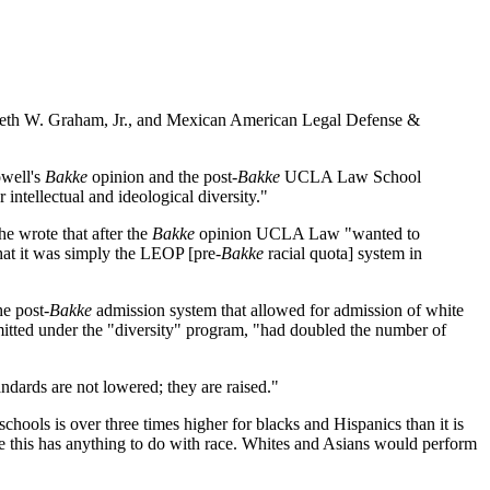
nneth W. Graham, Jr., and Mexican American Legal Defense &
owell's
Bakke
opinion and the post-
Bakke
UCLA Law School
intellectual and ideological diversity."
e wrote that after the
Bakke
opinion UCLA Law "wanted to
that it was simply the LEOP [pre-
Bakke
racial quota] system in
e post-
Bakke
admission system that allowed for admission of white
itted under the "diversity" program, "had doubled the number of
ndards are not lowered; they are raised."
chools is over three times higher for blacks and Hispanics than it is
ieve this has anything to do with race. Whites and Asians would perform