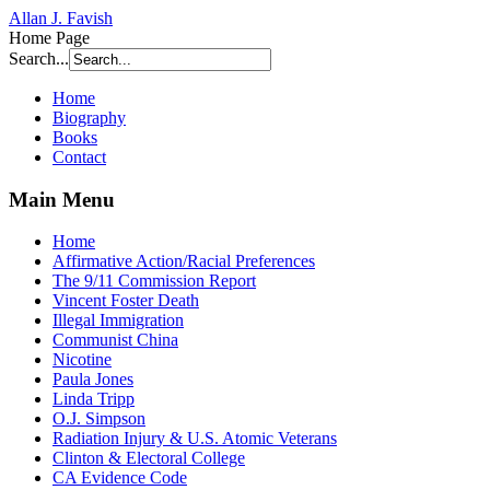
Allan J. Favish
Home Page
Search...
Home
Biography
Books
Contact
Main Menu
Home
Affirmative Action/Racial Preferences
The 9/11 Commission Report
Vincent Foster Death
Illegal Immigration
Communist China
Nicotine
Paula Jones
Linda Tripp
O.J. Simpson
Radiation Injury & U.S. Atomic Veterans
Clinton & Electoral College
CA Evidence Code