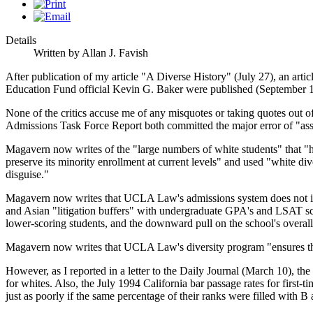
Details
Written by Allan J. Favish
After publication of my article "A Diverse History" (July 27), an 
Education Fund official Kevin G. Baker were published (September 1
None of the critics accuse me of any misquotes or taking quotes out o
Admissions Task Force Report both committed the major error of "assumi
Magavern now writes of the "large numbers of white students" that "ha
preserve its minority enrollment at current levels" and used "white div
disguise."
Magavern now writes that UCLA Law's admissions system does not invo
and Asian "litigation buffers" with undergraduate GPA's and LSAT sc
lower-scoring students, and the downward pull on the school's overall
Magavern now writes that UCLA Law's diversity program "ensures that t
However, as I reported in a letter to the Daily Journal (March 10), the
for whites. Also, the July 1994 California bar passage rates for first-
just as poorly if the same percentage of their ranks were filled with B 