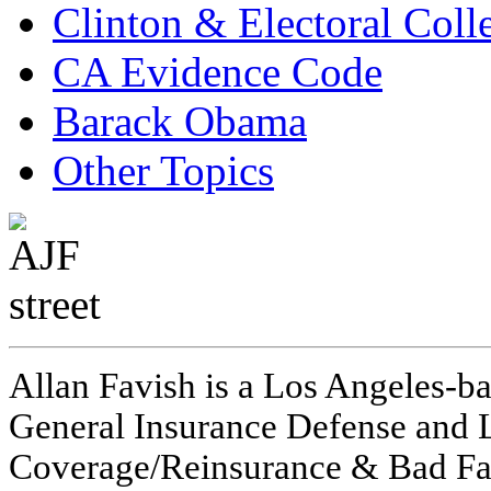
Clinton & Electoral Coll
CA Evidence Code
Barack Obama
Other Topics
Allan Favish is a Los Angeles-ba
General Insurance Defense and L
Coverage/Reinsurance & Bad Fai