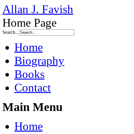
Allan J. Favish
Home Page
Search...
Home
Biography
Books
Contact
Main Menu
Home