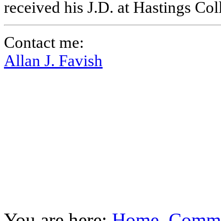
received his J.D. at Hastings Co
Contact me:
Allan J. Favish
You are here:
Home
Commu