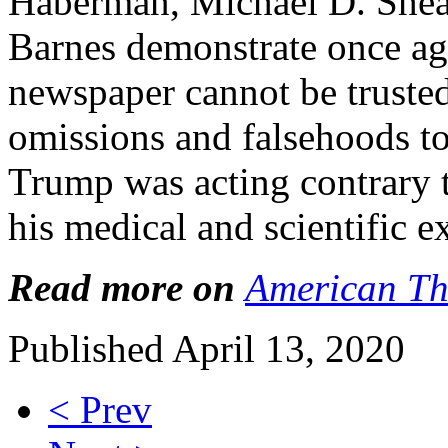
Haberman, Michael D. Shear
Barnes demonstrate once ag
newspaper cannot be trusted.
omissions and falsehoods to
Trump was acting contrary t
his medical and scientific e
Read more on
American Th
Published April 13, 2020
< Prev