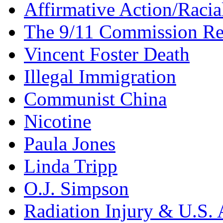
Affirmative Action/Racia
The 9/11 Commission Re
Vincent Foster Death
Illegal Immigration
Communist China
Nicotine
Paula Jones
Linda Tripp
O.J. Simpson
Radiation Injury & U.S. 