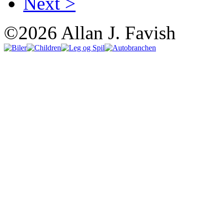
Next >
©2026 Allan J. Favish