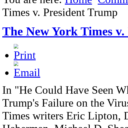
Times v. President Trump
The New York Times v.
In "He Could Have Seen W
Trump's Failure on the Vir
Times writers Eric Lipton,