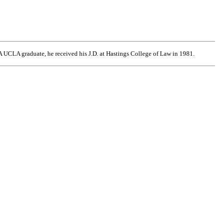
 UCLA graduate, he received his J.D. at Hastings College of Law in 1981.