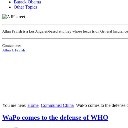
Barack Obama
Other Topics
Allan Favish is a Los Angeles-based attorney whose focus is on General Insuranc
Contact me:
Allan J. Favish
You are here:
Home
Communist China
WaPo comes to the defens
WaPo comes to the defense of WHO