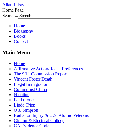
Allan J. Favish
Home Page
Search...
Home
Biography
Books
Contact
Main Menu
Home
Affirmative Action/Racial Preferences
The 9/11 Commission Report
Vincent Foster Death
Illegal Immigration
Communist China
Nicotine
Paula Jones
Linda Tripp
O.J. Simpson
Radiation Injury & U.S. Atomic Veterans
Clinton & Electoral College
CA Evidence Code