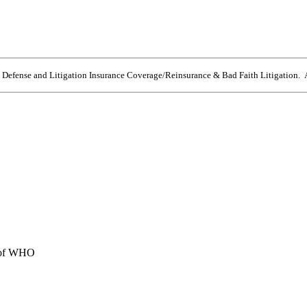
e Defense and Litigation Insurance Coverage/Reinsurance & Bad Faith Litigation. A
e of WHO