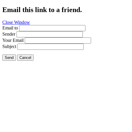
Email this link to a friend.
Close Window
Email to
Sender
Your Email
Subject
Send
Cancel