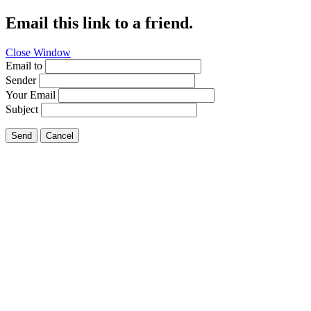
Email this link to a friend.
Close Window
Email to
Sender
Your Email
Subject
Send
Cancel