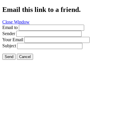
Email this link to a friend.
Close Window
Email to
Sender
Your Email
Subject
Send
Cancel