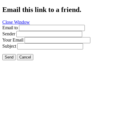
Email this link to a friend.
Close Window
Email to
Sender
Your Email
Subject
Send
Cancel