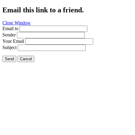
Email this link to a friend.
Close Window
Email to
Sender
Your Email
Subject
Send
Cancel