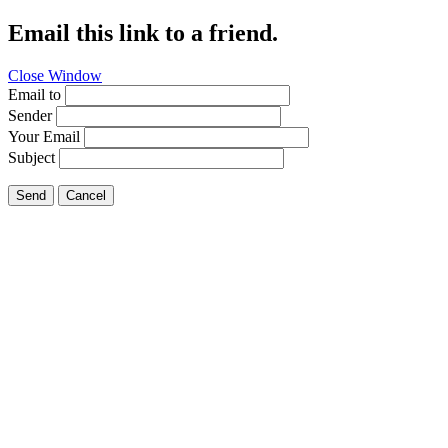
Email this link to a friend.
Close Window
Email to
Sender
Your Email
Subject
Send
Cancel