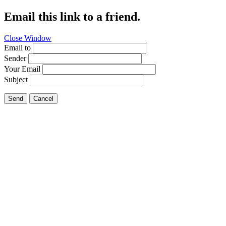
Email this link to a friend.
Close Window
Email to
Sender
Your Email
Subject
Send
Cancel