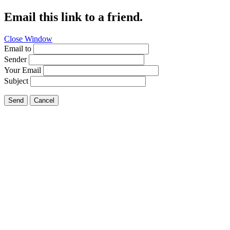
Email this link to a friend.
Close Window
Email to
Sender
Your Email
Subject
Send
Cancel