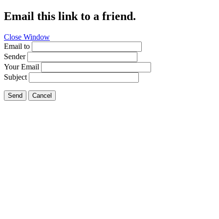
Email this link to a friend.
Close Window
Email to
Sender
Your Email
Subject
Send
Cancel