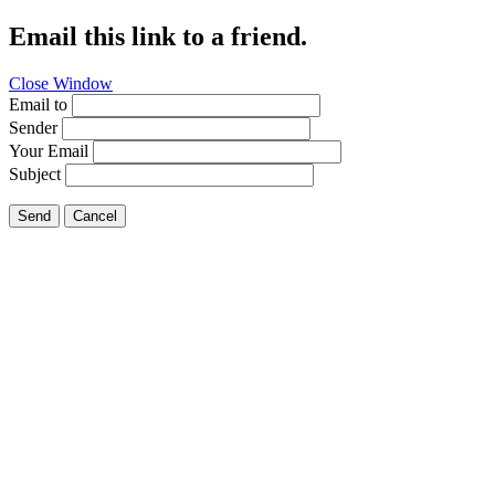
Email this link to a friend.
Close Window
Email to
Sender
Your Email
Subject
Send
Cancel