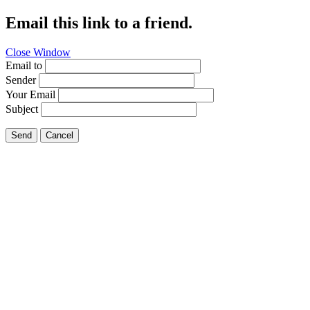
Email this link to a friend.
Close Window
Email to
Sender
Your Email
Subject
Send
Cancel