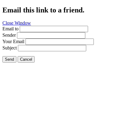
Email this link to a friend.
Close Window
Email to
Sender
Your Email
Subject
Send
Cancel