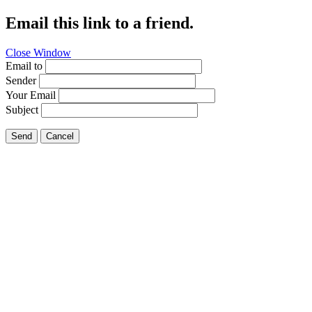
Email this link to a friend.
Close Window
Email to
Sender
Your Email
Subject
Send
Cancel