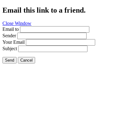
Email this link to a friend.
Close Window
Email to
Sender
Your Email
Subject
Send
Cancel