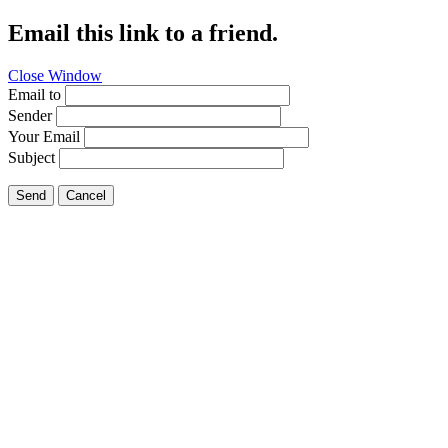
Email this link to a friend.
Close Window
Email to
Sender
Your Email
Subject
Send
Cancel