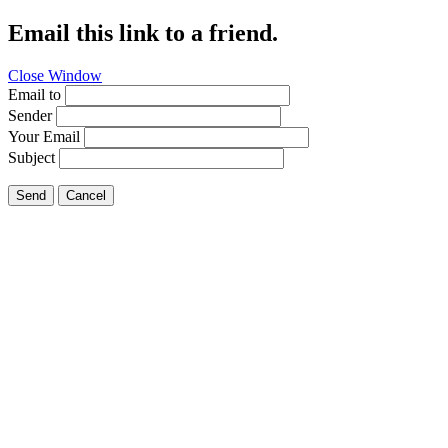
Email this link to a friend.
Close Window
Email to
Sender
Your Email
Subject
Send
Cancel