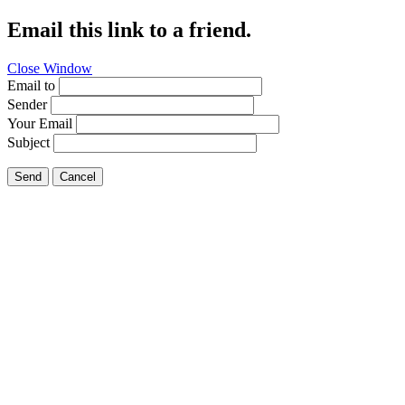
Email this link to a friend.
Close Window
Email to
Sender
Your Email
Subject
Send
Cancel