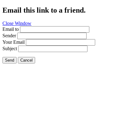
Email this link to a friend.
Close Window
Email to
Sender
Your Email
Subject
Send
Cancel