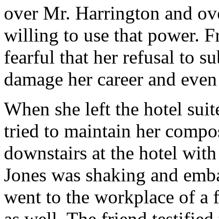
over Mr. Harrington and ove
willing to use that power. 
fearful that her refusal to 
damage her career and even
When she left the hotel sui
tried to maintain her compo
downstairs at the hotel wit
Jones was shaking and embar
went to the workplace of a f
as well. The friend testifie