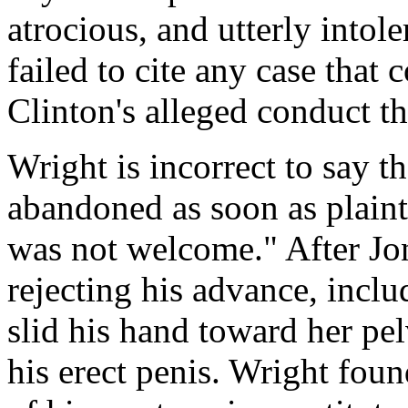
atrocious, and utterly intole
failed to cite any case that 
Clinton's alleged conduct t
Wright is incorrect to say t
abandoned as soon as plaint
was not welcome." After Jo
rejecting his advance, inclu
slid his hand toward her pel
his erect penis. Wright foun