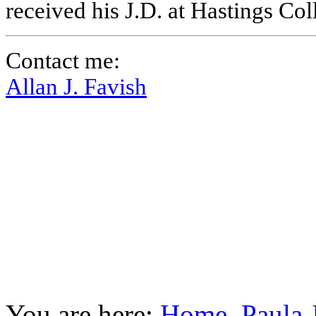
received his J.D. at Hastings Co
Contact me:
Allan J. Favish
You are here:
Home
Paula 