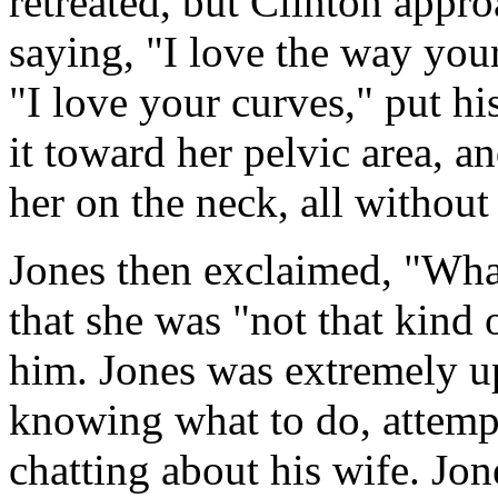
retreated, but Clinton appr
saying, "I love the way yo
"I love your curves," put hi
it toward her pelvic area, a
her on the neck, all without
Jones then exclaimed, "What
that she was "not that kind
him. Jones was extremely u
knowing what to do, attempt
chatting about his wife. Jone