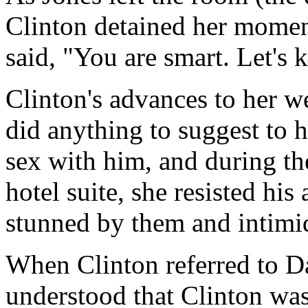
Clinton detained her moment
said, "You are smart. Let's 
Clinton's advances to her w
did anything to suggest to 
sex with him, and during th
hotel suite, she resisted hi
stunned by them and intimi
When Clinton referred to D
understood that Clinton was 