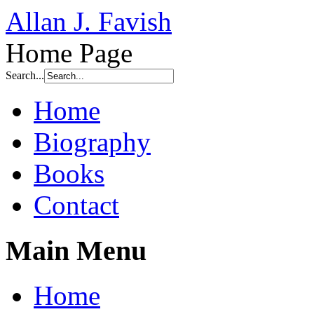
Allan J. Favish
Home Page
Search...
Home
Biography
Books
Contact
Main Menu
Home