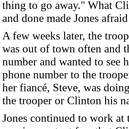
thing to go away." What Cli
and done made Jones afraid 
A few weeks later, the troop
was out of town often and 
number and wanted to see he
phone number to the troope
her fiancé, Steve, was doin
the trooper or Clinton his n
Jones continued to work at 