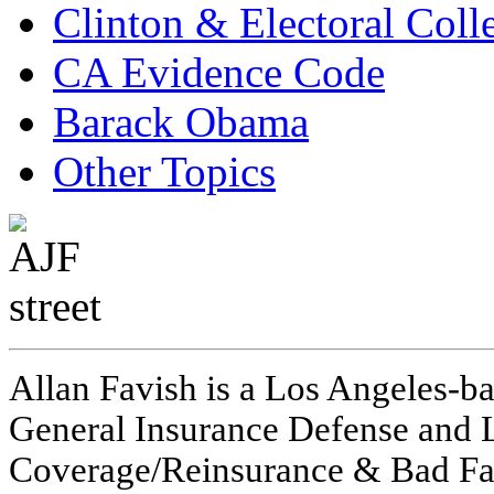
Clinton & Electoral Coll
CA Evidence Code
Barack Obama
Other Topics
Allan Favish is a Los Angeles-ba
General Insurance Defense and L
Coverage/Reinsurance & Bad Fai