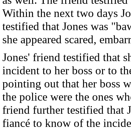
Within the next two days Jo
testified that Jones was "ba
she appeared scared, embar
Jones' friend testified that
incident to her boss or to th
pointing out that her boss w
the police were the ones who
friend further testified that
fiancé to know of the incide