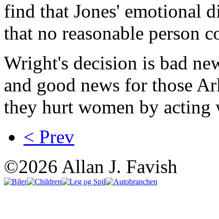
find that Jones' emotional d
that no reasonable person co
Wright's decision is bad n
and good news for those Ar
they hurt women by acting 
< Prev
©2026 Allan J. Favish