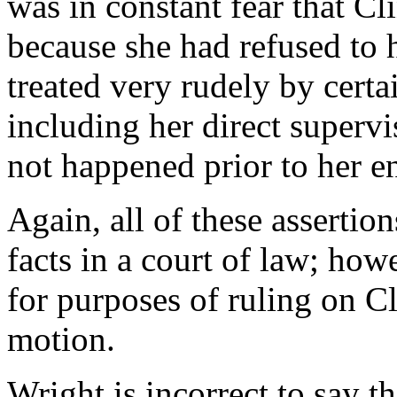
was in constant fear that Cl
because she had refused to
treated very rudely by certa
including her direct supervi
not happened prior to her e
Again, all of these assertio
facts in a court of law; how
for purposes of ruling on 
motion.
Wright is incorrect to say t