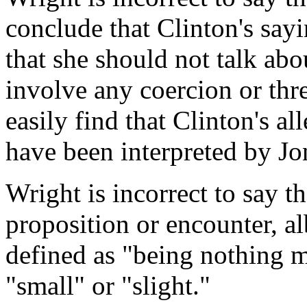
conclude that Clinton's say
that she should not talk ab
involve any coercion or thre
easily find that Clinton's a
have been interpreted by Jo
Wright is incorrect to say t
proposition or encounter, al
defined as "being nothing m
"small" or "slight."