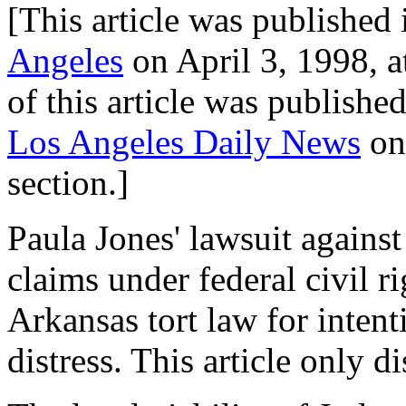
[This article was published 
Angeles
on April 3, 1998, a
of this article was published 
Los Angeles Daily News
on 
section.]
Paula Jones' lawsuit against
claims under federal civil r
Arkansas tort law for intent
distress. This article only di