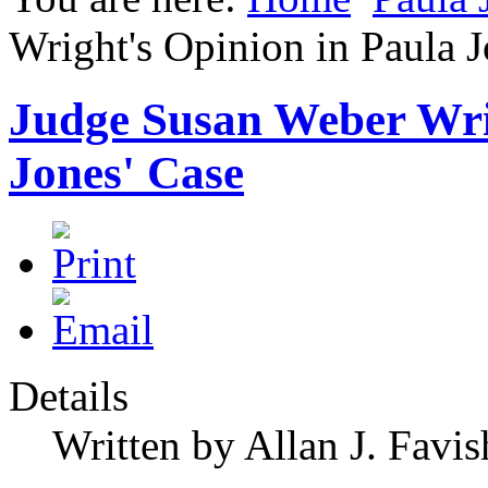
Wright's Opinion in Paula J
Judge Susan Weber Wri
Jones' Case
Details
Written by Allan J. Favis