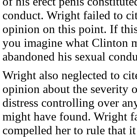
of his erect penis constitu
conduct. Wright failed to ci
opinion on this point. If th
you imagine what Clinton m
abandoned his sexual condu
Wright also neglected to cit
opinion about the severity 
distress controlling over an
might have found. Wright fai
compelled her to rule that i