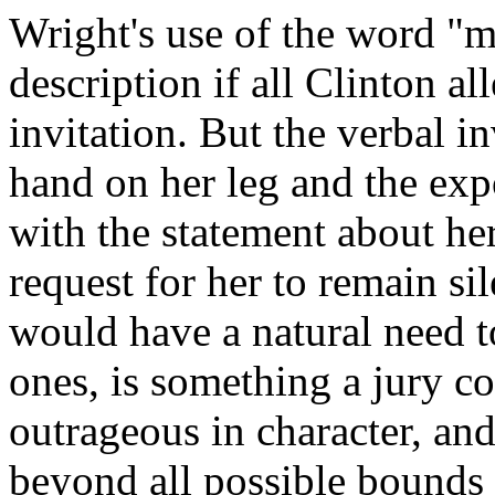
Wright's use of the word "m
description if all Clinton a
invitation. But the verbal in
hand on her leg and the exp
with the statement about her
request for her to remain si
would have a natural need t
ones, is something a jury co
outrageous in character, and
beyond all possible bounds 