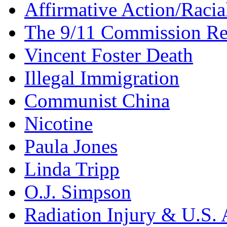
Affirmative Action/Racia
The 9/11 Commission Re
Vincent Foster Death
Illegal Immigration
Communist China
Nicotine
Paula Jones
Linda Tripp
O.J. Simpson
Radiation Injury & U.S. 