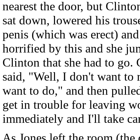
nearest the door, but Clinto
sat down, lowered his trous
penis (which was erect) and 
horrified by this and she j
Clinton that she had to go. 
said, "Well, I don't want t
want to do," and then pulled
get in trouble for leaving 
immediately and I'll take car
As Jones left the room (the