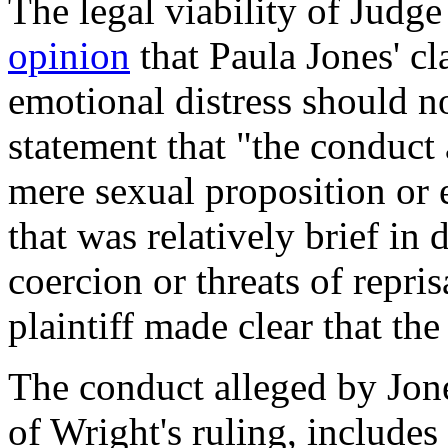
The legal viability of Judg
opinion
that Paula Jones' cl
emotional distress should no
statement that "the conduct 
mere sexual proposition or 
that was relatively brief in
coercion or threats of repr
plaintiff made clear that t
The conduct alleged by Jone
of Wright's ruling, include