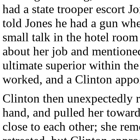
had a state trooper escort Jo
told Jones he had a gun whe
small talk in the hotel room
about her job and mentioned
ultimate superior within the
worked, and a Clinton appoi
Clinton then unexpectedly r
hand, and pulled her toward
close to each other; she re