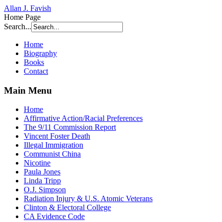
Allan J. Favish
Home Page
Search...
Home
Biography
Books
Contact
Main Menu
Home
Affirmative Action/Racial Preferences
The 9/11 Commission Report
Vincent Foster Death
Illegal Immigration
Communist China
Nicotine
Paula Jones
Linda Tripp
O.J. Simpson
Radiation Injury & U.S. Atomic Veterans
Clinton & Electoral College
CA Evidence Code