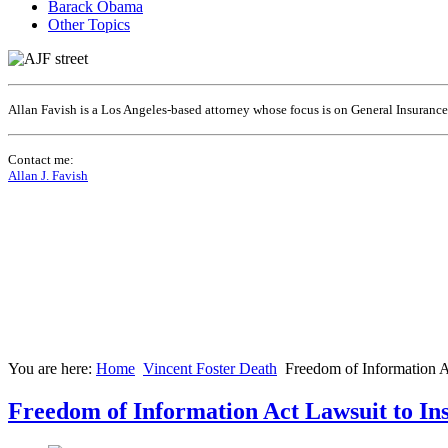
Barack Obama
Other Topics
Allan Favish is a Los Angeles-based attorney whose focus is on General Insuranc
Contact me:
Allan J. Favish
You are here:
Home
Vincent Foster Death
Freedom of Information A
Freedom of Information Act Lawsuit to In