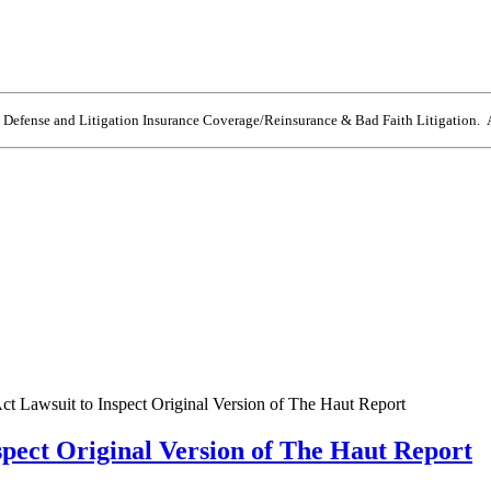
e Defense and Litigation Insurance Coverage/Reinsurance & Bad Faith Litigation. A
ct Lawsuit to Inspect Original Version of The Haut Report
spect Original Version of The Haut Report