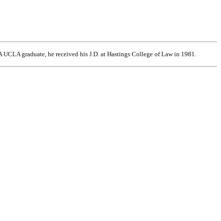
 UCLA graduate, he received his J.D. at Hastings College of Law in 1981.