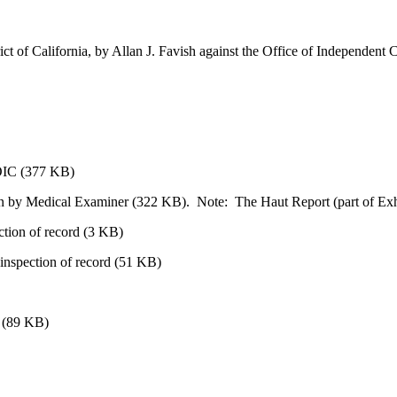
trict of California, by Allan J. Favish against the Office of Independent 
e OIC (377 KB)
n by Medical Examiner (322 KB). Note: The Haut Report (part of Exhibit
ection of record (3 KB)
d inspection of record (51 KB)
l (89 KB)