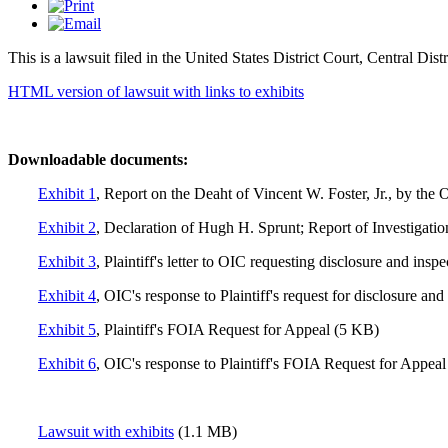
This is a lawsuit filed in the United States District Court, Central Dis
HTML version of lawsuit with links to exhibits
Downloadable
documents:
Exhibit 1
, Report on the Deaht of Vincent W. Foster, Jr., by th
Exhibit 2
, Declaration of Hugh H. Sprunt; Report of Investigatio
Exhibit 3
, Plaintiff's letter to OIC requesting disclosure and insp
Exhibit 4
, OIC's response to Plaintiff's request for disclosure an
Exhibit 5
, Plaintiff's FOIA Request for Appeal (5 KB)
Exhibit 6
, OIC's response to Plaintiff's FOIA Request for Appea
Lawsuit with exhibits
(1.1 MB)