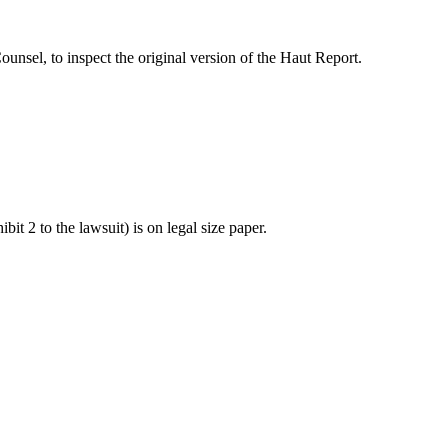
Counsel, to inspect the original version of the Haut Report.
 2 to the lawsuit) is on legal size paper.