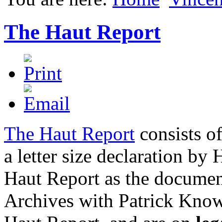
The Haut Report
The Haut Report
consists of
a letter size declaration by
Haut Report as the documen
Archives with Patrick Know