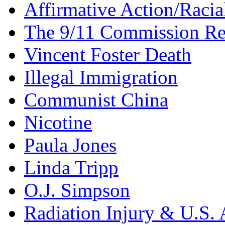
Affirmative Action/Racia
The 9/11 Commission Re
Vincent Foster Death
Illegal Immigration
Communist China
Nicotine
Paula Jones
Linda Tripp
O.J. Simpson
Radiation Injury & U.S. 