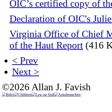
OIC’s certified copy of t
Declaration of OIC's Juli
Virginia Office of Chief 
of the Haut Report
(416 
< Prev
Next >
©2026 Allan J. Favish