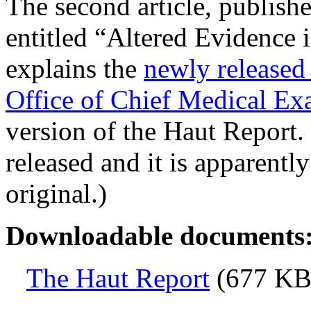
The second article, publi
entitled “Altered Evidence i
explains the
newly released 
Office of Chief Medical Ex
version of the Haut Report. 
released and it is apparentl
original.)
Downloadable documents
The Haut Report
(677 KB