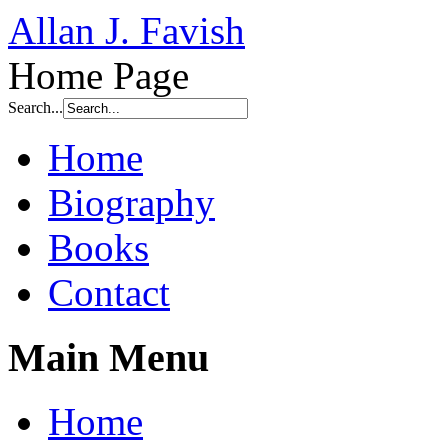
Allan J. Favish
Home Page
Search...
Home
Biography
Books
Contact
Main Menu
Home