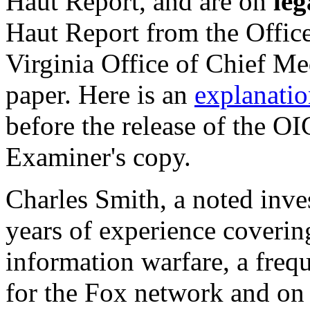
Haut Report, and are on
leg
Haut Report from the Offic
Virginia Office of Chief Me
paper. Here is an
explanatio
before the release of the O
Examiner's copy.
Charles Smith, a noted inves
years of experience covering
information warfare, a frequ
for the Fox network and on