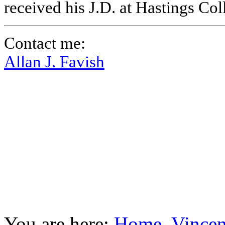
received his J.D. at Hastings Co
Contact me:
Allan J. Favish
You are here:
Home
Vincen