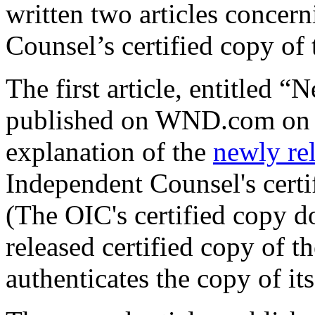
written two articles concer
Counsel’s certified copy of
The first article, entitled 
published on WND.com on 0
explanation of the
newly re
Independent Counsel's certi
(The OIC's certified copy d
released certified copy of t
authenticates the copy of its