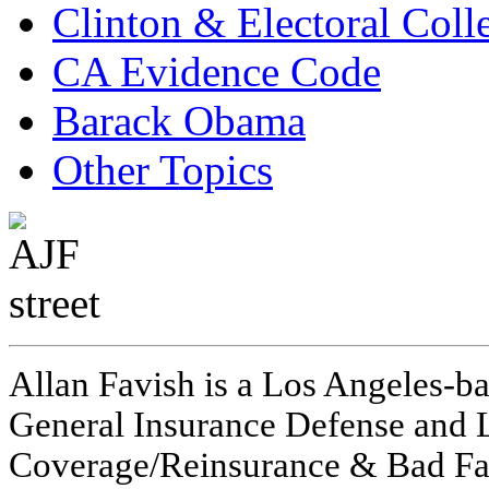
Clinton & Electoral Coll
CA Evidence Code
Barack Obama
Other Topics
Allan Favish is a Los Angeles-ba
General Insurance Defense and L
Coverage/Reinsurance & Bad Fai