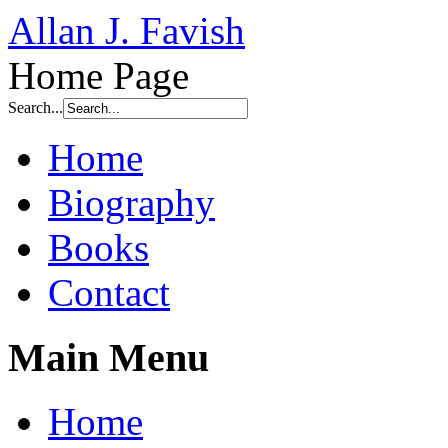
Allan J. Favish
Home Page
Search...
Home
Biography
Books
Contact
Main Menu
Home