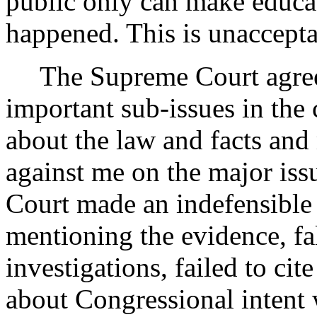
public only can make educa
happened. This is unaccept
The Supreme Court agree
important sub-issues in the 
about the law and facts and 
against me on the major iss
Court made an indefensible 
mentioning the evidence, fa
investigations, failed to cit
about Congressional intent w