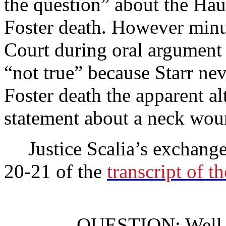
the question” about the Haut
Foster death. However minut
Court during oral argument
“not true” because Starr nev
Foster death the apparent al
statement about a neck wo
Justice Scalia’s exchang
20-21 of the
transcript of t
QUESTION: Well, le