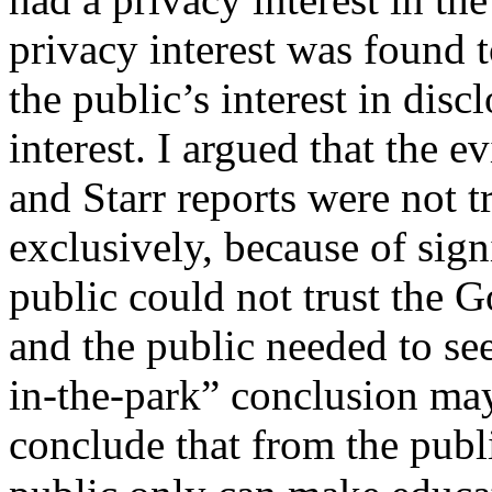
privacy interest was found t
the public’s interest in dis
interest. I argued that the e
and Starr reports were not t
exclusively, because of sign
public could not trust the G
and the public needed to se
in-the-park” conclusion may
conclude that from the publ