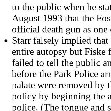
to the public when he sta
August 1993 that the Fost
official death gun as one 
Starr falsely implied tha
entire autopsy but Fiske f
failed to tell the public 
before the Park Police ar
palate were removed by t
policy by beginning the a
police. (The tongue and s