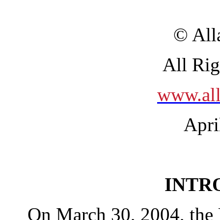
© All
All Ri
www.all
Apri
INTR
On March 30, 2004, the 