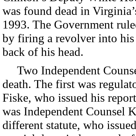
was found dead in Virginia’
1993. The Government ruled
by firing a revolver into hi
back of his head.
Two Independent Counsel
death. The first was regula
Fiske, who issued his repor
was Independent Counsel Ke
different statute, who issued