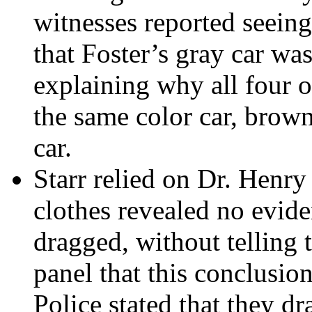
witnesses reported seeing
that Foster’s gray car was
explaining why all four o
the same color car, brown
car.
Starr relied on Dr. Henry
clothes revealed no evid
dragged, without telling 
panel that this conclusio
Police stated that they d