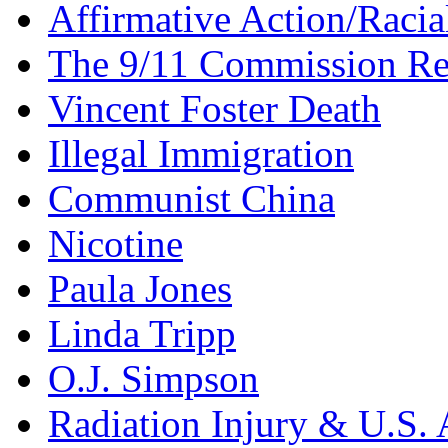
Affirmative Action/Racia
The 9/11 Commission Re
Vincent Foster Death
Illegal Immigration
Communist China
Nicotine
Paula Jones
Linda Tripp
O.J. Simpson
Radiation Injury & U.S. 