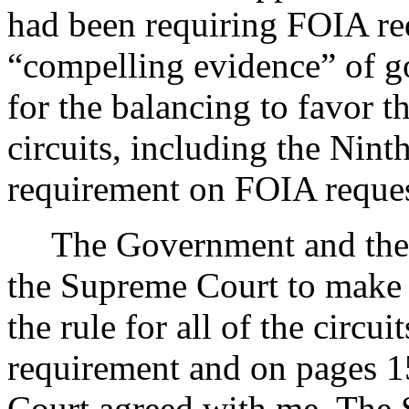
had been requiring FOIA requ
“compelling evidence” of go
for the balancing to favor 
circuits, including the Nint
requirement on FOIA reque
The Government and the
the Supreme Court to make 
the rule for all of the circui
requirement and on pages 1
Court agreed with me. The 