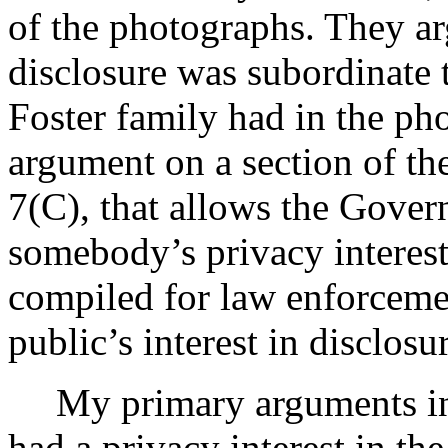
of the photographs. They arg
disclosure was subordinate t
Foster family had in the ph
argument on a section of 
7(C), that allows the Gover
somebody’s privacy interes
compiled for law enforceme
public’s interest in disclosu
My primary arguments in
had a privacy interest in th