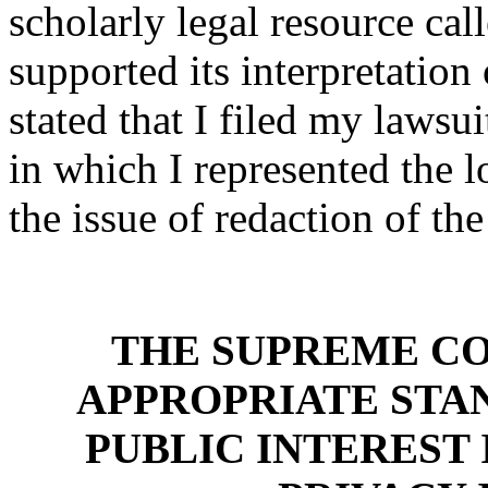
scholarly legal resource cal
supported its interpretation
stated that I filed my lawsui
in which I represented the l
the issue of redaction of th
THE SUPREME CO
APPROPRIATE STA
PUBLIC INTEREST 