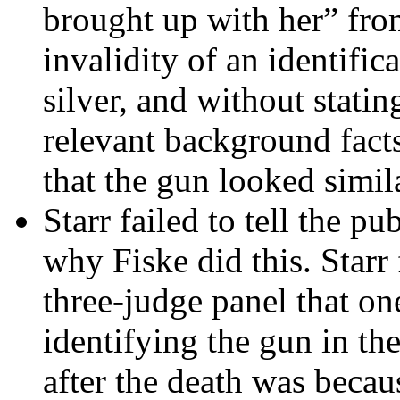
brought up with her” fro
invalidity of an identific
silver, and without statin
relevant background facts
that the gun looked simil
Starr failed to tell the p
why Fiske did this. Starr 
three-judge panel that one
identifying the gun in th
after the death was becaus