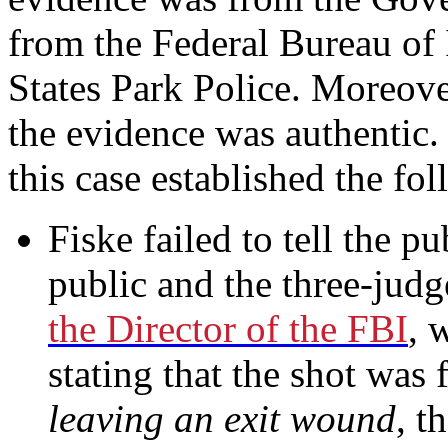
from the Federal Bureau of 
States Park Police. Moreover
the evidence was authentic.
this case established the fo
Fiske failed to tell the pu
public and the three-jud
the Director of the FBI
, 
stating that the shot was
leaving an exit wound
, t