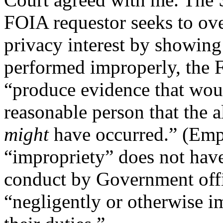
FOIA requestor seeks to o
privacy interest by showing
performed improperly, the 
“produce evidence that woul
reasonable person that the
might
have occurred.” (Emp
“impropriety” does not have
conduct by Government offi
“negligently or otherwise i