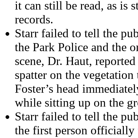
it can still be read, as is
records.
Starr failed to tell the p
the Park Police and the o
scene, Dr. Haut, reported
spatter on the vegetatio
Foster’s head immediately
while sitting up on the g
Starr failed to tell the p
the first person officiall