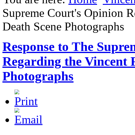
Supreme Court's Opinion Re
Death Scene Photographs
Response to The Supre
Regarding the Vincent 
Photographs