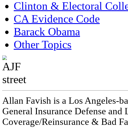
Clinton & Electoral Coll
CA Evidence Code
Barack Obama
Other Topics
Allan Favish is a Los Angeles-ba
General Insurance Defense and L
Coverage/Reinsurance & Bad Fai