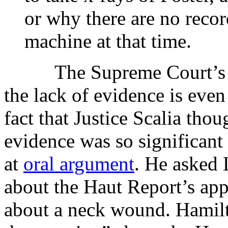
or why there are no recor
machine at that time.
The Supreme Court’s un
the lack of evidence is even
fact that Justice Scalia thou
evidence was so significant 
at
oral argument
. He asked 
about the Haut Report’s appa
about a neck wound. Hamilt