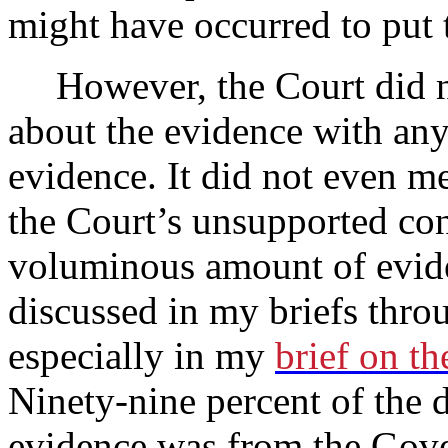
might have occurred to pu
However, the Court did n
about the evidence with any
evidence. It did not even m
the Court’s unsupported con
voluminous amount of evid
discussed in my briefs throu
especially in my
brief on th
Ninety-nine percent of the
evidence was from the Gove