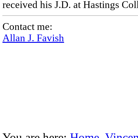
received his J.D. at Hastings Co
Contact me:
Allan J. Favish
You are here:
Home
Vincen