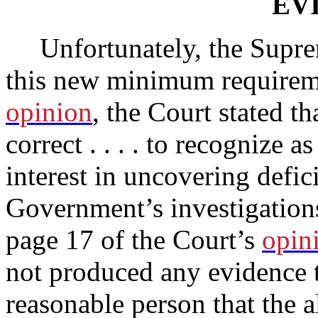
EV
Unfortunately, the Supre
this new minimum requireme
opinion
, the Court stated t
correct . . . . to recognize a
interest in uncovering defic
Government’s investigations
page 17 of the Court’s
opin
not produced any evidence t
reasonable person that the