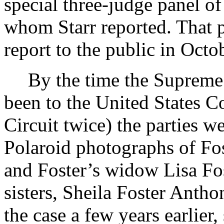
special three-judge panel of
whom Starr reported. That p
report to the public in Oct
By the time the Supreme 
been to the United States C
Circuit twice) the parties w
Polaroid photographs of Fo
and Foster’s widow Lisa Fo
sisters, Sheila Foster Anth
the case a few years earlier