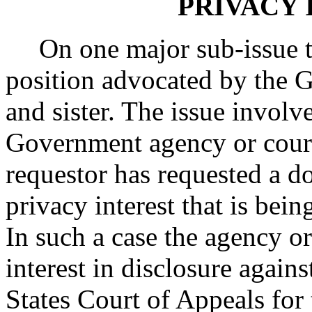
PRIVACY 
On one major sub-issue 
position advocated by the 
and sister. The issue involv
Government agency or court
requestor has requested a d
privacy interest that is bein
In such a case the agency or
interest in disclosure agains
States Court of Appeals for 