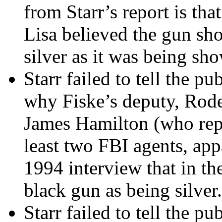
from Starr’s report is tha
Lisa believed the gun s
silver as it was being sho
Starr failed to tell the p
why Fiske’s deputy, Rode
James Hamilton (who repr
least two FBI agents, app
1994 interview that in th
black gun as being silver.
Starr failed to tell the p