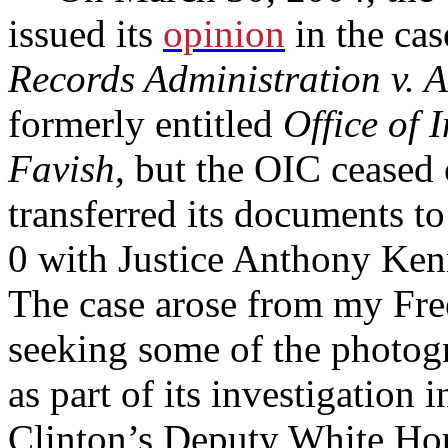
issued its
opinion
in the cas
Records Administration v. A
formerly entitled
Office of 
Favish
, but the OIC ceased
transferred its documents 
0 with Justice Anthony Ken
The case arose from my Fre
seeking some of the photog
as part of its investigation 
Clinton’s Deputy White Ho