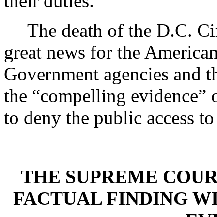
their duties.”
The death of the D.C. Cir
great news for the American 
Government agencies and the
the “compelling evidence” o
to deny the public access 
THE SUPREME COUR
FACTUAL FINDING W