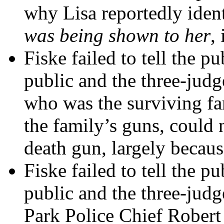
why Lisa reportedly ident
was being shown to her
,
Fiske failed to tell the pu
public and the three-judg
who was the surviving f
the family’s guns, could n
death gun, largely because
Fiske failed to tell the pu
public and the three-judg
Park Police Chief Robert