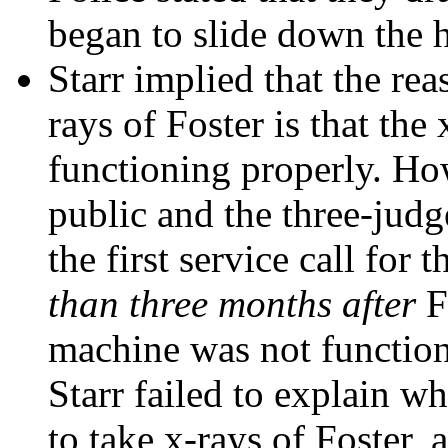
began to slide down the h
Starr implied that the rea
rays of Foster is that th
functioning properly. Howe
public and the three-judg
the first service call fo
than three months after
Fo
machine was not function
Starr failed to explain 
to take x-rays of Foster,