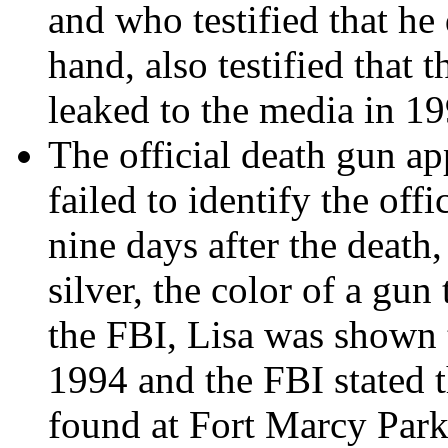
and who testified that he
hand, also testified that 
leaked to the media in 19
The official death gun ap
failed to identify the of
nine days after the death
silver, the color of a gu
the FBI, Lisa was shown 
1994 and the FBI stated t
found at Fort Marcy Park