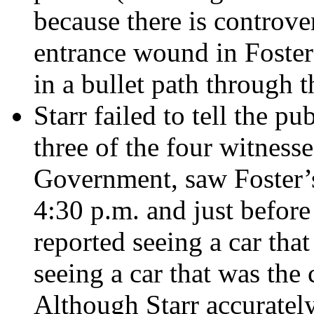
because there is controve
entrance wound in Foster
in a bullet path through t
Starr failed to tell the p
three of the four witness
Government, saw Foster’s
4:30 p.m. and just before
reported seeing a car tha
seeing a car that was the 
Although Starr accurately