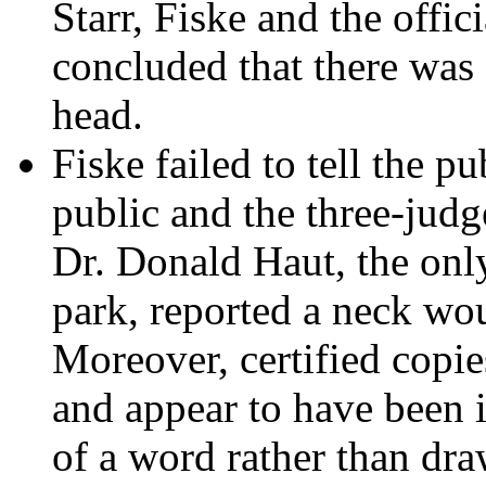
Starr, Fiske and the offic
concluded that there was 
head.
Fiske failed to tell the pu
public and the three-judg
Dr. Donald Haut, the only
park, reported a neck woun
Moreover, certified copie
and appear to have been i
of a word rather than dra