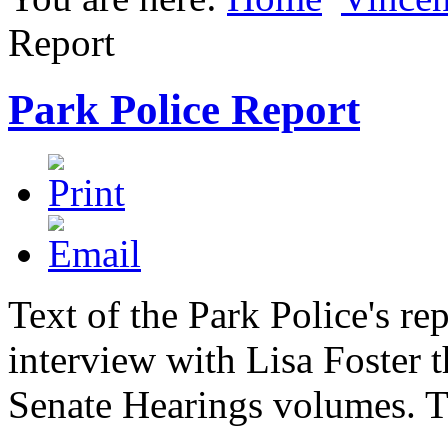
Report
Park Police Report
Text of the Park Police's rep
interview with Lisa Foster 
Senate Hearings volumes. Thi