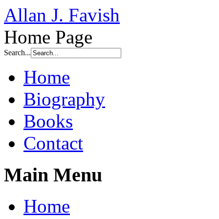
Allan J. Favish
Home Page
Search...
Home
Biography
Books
Contact
Main Menu
Home