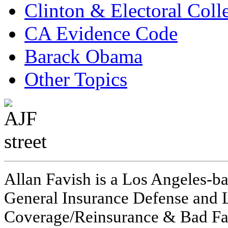
Clinton & Electoral Coll
CA Evidence Code
Barack Obama
Other Topics
Allan Favish is a Los Angeles-ba
General Insurance Defense and L
Coverage/Reinsurance & Bad Fai