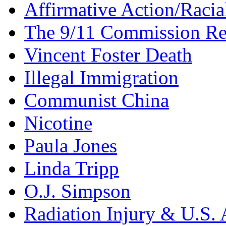
Affirmative Action/Racia
The 9/11 Commission Re
Vincent Foster Death
Illegal Immigration
Communist China
Nicotine
Paula Jones
Linda Tripp
O.J. Simpson
Radiation Injury & U.S. 