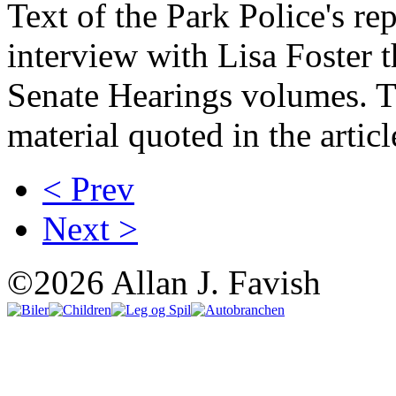
Text of the Park Police's rep
interview with Lisa Foster 
Senate Hearings volumes. Th
material quoted in the articl
< Prev
Next >
©2026 Allan J. Favish