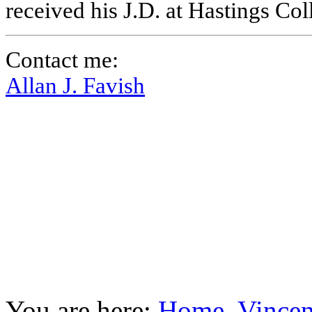
received his J.D. at Hastings Co
Contact me:
Allan J. Favish
You are here:
Home
Vincen