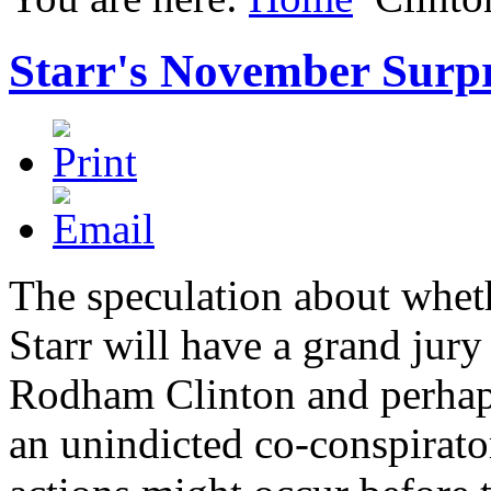
Starr's November Surpr
The speculation about whet
Starr will have a grand jury
Rodham Clinton and perhaps
an unindicted co-conspirato