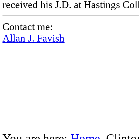
received his J.D. at Hastings Co
Contact me:
Allan J. Favish
You are here:
Home
Clinto