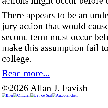
actions might occur before t
There appears to be an und
jury action that would cause
second term must occur bef
make this assumption fail to
college.
Read more...
©2026 Allan J. Favish