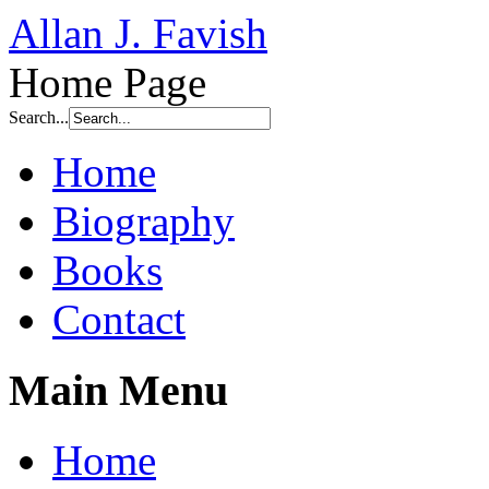
Allan J. Favish
Home Page
Search...
Home
Biography
Books
Contact
Main Menu
Home