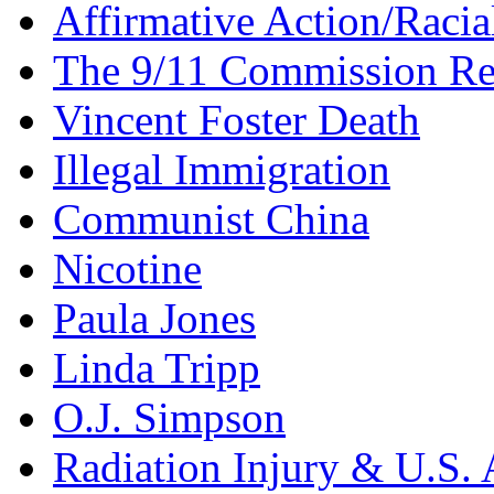
Affirmative Action/Racia
The 9/11 Commission Re
Vincent Foster Death
Illegal Immigration
Communist China
Nicotine
Paula Jones
Linda Tripp
O.J. Simpson
Radiation Injury & U.S. 