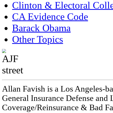
Clinton & Electoral Coll
CA Evidence Code
Barack Obama
Other Topics
Allan Favish is a Los Angeles-ba
General Insurance Defense and L
Coverage/Reinsurance & Bad Fai