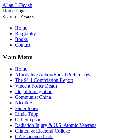
Allan J. Favish
Home Page
Search...
Home
Biography
Books
Contact
Main Menu
Home
Affirmative Action/Racial Preferences
The 9/11 Commission Report
Vincent Foster Death
Illegal Immigration
Communist China
Nicotine
Paula Jones
Linda Tripp
O.J. Simpson
Radiation Injury & U.S. Atomic Veterans
Clinton & Electoral College
CA Evidence Code