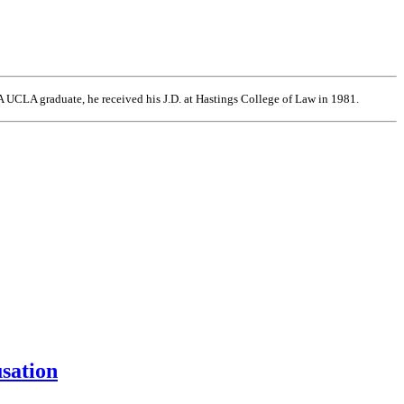
 UCLA graduate, he received his J.D. at Hastings College of Law in 1981.
usation