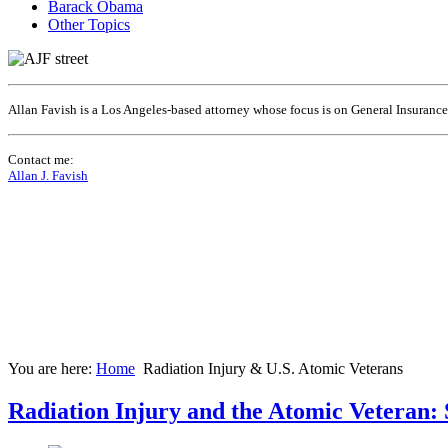
Barack Obama
Other Topics
Allan Favish is a Los Angeles-based attorney whose focus is on General Insuranc
Contact me:
Allan J. Favish
You are here:
Home
Radiation Injury & U.S. Atomic Veterans
Radiation Injury and the Atomic Veteran: 