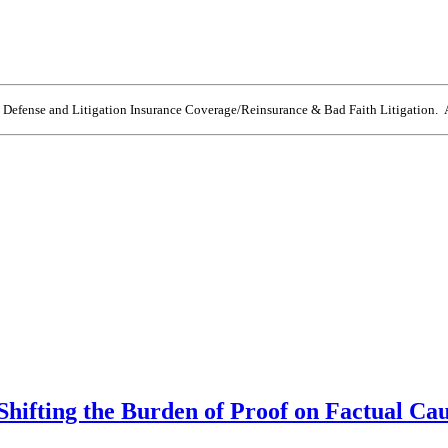
e Defense and Litigation Insurance Coverage/Reinsurance & Bad Faith Litigation. A
Shifting the Burden of Proof on Factual Ca