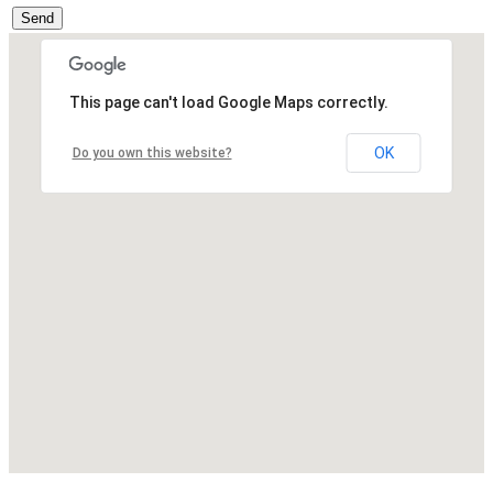
Send
This page can't load Google Maps correctly.
OK
Do you own this website?