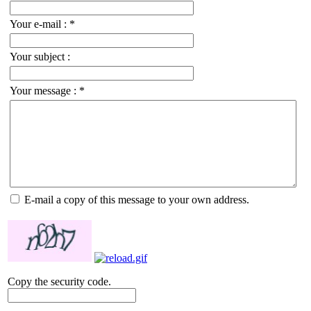
Your e-mail :
*
Your subject :
Your message :
*
E-mail a copy of this message to your own address.
Copy the security code.