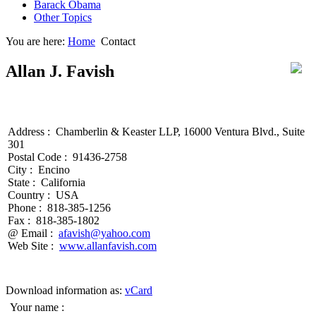
Barack Obama
Other Topics
You are here:
Home
Contact
Allan J. Favish
Address :
Chamberlin & Keaster LLP, 16000 Ventura Blvd., Suite
301
Postal Code :
91436-2758
City :
Encino
State :
California
Country :
USA
Phone :
818-385-1256
Fax :
818-385-1802
@ Email :
afavish@yahoo.com
Web Site :
www.allanfavish.com
Download information as:
vCard
Your name :