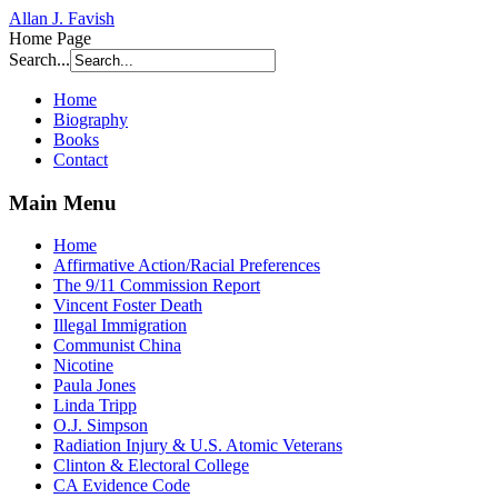
Allan J. Favish
Home Page
Search...
Home
Biography
Books
Contact
Main Menu
Home
Affirmative Action/Racial Preferences
The 9/11 Commission Report
Vincent Foster Death
Illegal Immigration
Communist China
Nicotine
Paula Jones
Linda Tripp
O.J. Simpson
Radiation Injury & U.S. Atomic Veterans
Clinton & Electoral College
CA Evidence Code