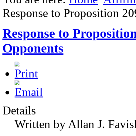
Response to Proposition 2
Response to Propositio
Opponents
Details
Written by Allan J. Favis