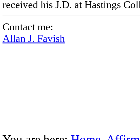
received his J.D. at Hastings Co
Contact me:
Allan J. Favish
You are here:
Home
Affirm