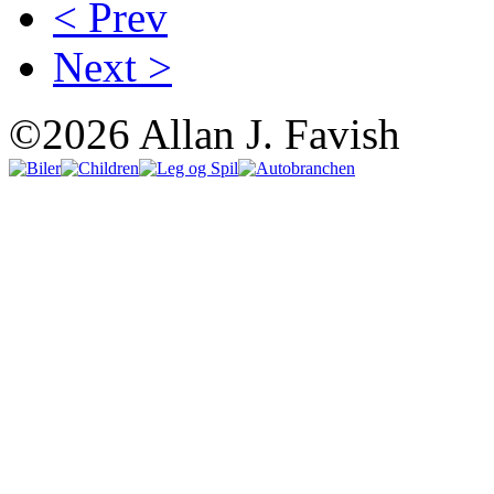
< Prev
Next >
©2026 Allan J. Favish