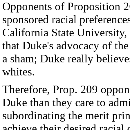
Opponents of Proposition 2
sponsored racial preferences
California State University
that Duke's advocacy of the 
a sham; Duke really believes
whites.
Therefore, Prop. 209 oppo
Duke than they care to admi
subordinating the merit prin
achieve their desired racia