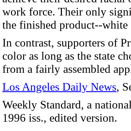
work force. Their only signi
the finished product--white
In contrast, supporters of P
color as long as the state c
from a fairly assembled app
Los Angeles Daily News
, S
Weekly Standard, a nationa
1996 iss., edited version.