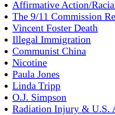
Affirmative Action/Racia
The 9/11 Commission Re
Vincent Foster Death
Illegal Immigration
Communist China
Nicotine
Paula Jones
Linda Tripp
O.J. Simpson
Radiation Injury & U.S. 