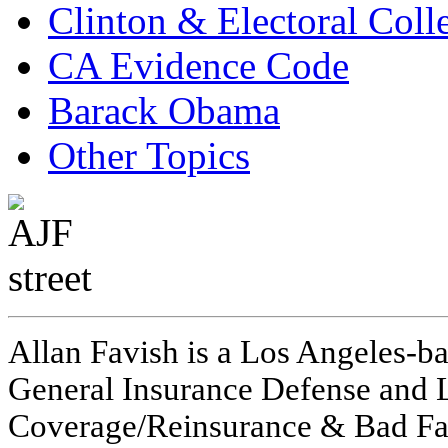
Clinton & Electoral Coll
CA Evidence Code
Barack Obama
Other Topics
Allan Favish is a Los Angeles-ba
General Insurance Defense and L
Coverage/Reinsurance & Bad Fai