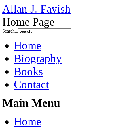
Allan J. Favish
Home Page
Search...
Home
Biography
Books
Contact
Main Menu
Home