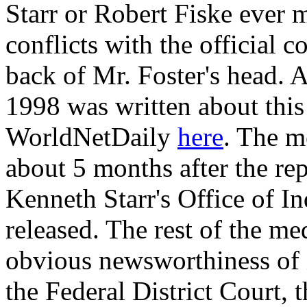
Starr or Robert Fiske ever 
conflicts with the official 
back of Mr. Foster's head. A
1998 was written about thi
WorldNetDaily
here
. The m
about 5 months after the rep
Kenneth Starr's Office of 
released. The rest of the m
obvious newsworthiness of i
the Federal District Court, 