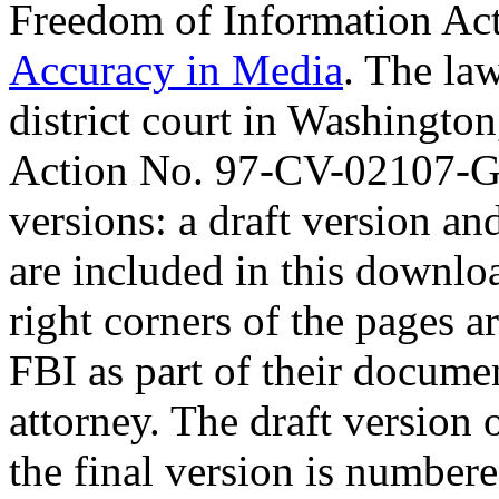
Freedom of Information Act 
Accuracy in Media
. The law
district court in Washington
Action No. 97-CV-02107-G
versions: a draft version an
are included in this downlo
right corners of the pages a
FBI as part of their docume
attorney. The draft version
the final version is numbe