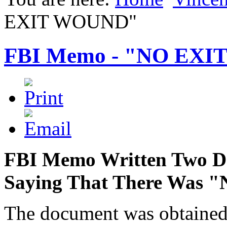
EXIT WOUND"
FBI Memo - "NO EX
FBI Memo Written Two Day
Saying That There Was
The document was obtained 