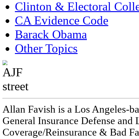
Clinton & Electoral Coll
CA Evidence Code
Barack Obama
Other Topics
Allan Favish is a Los Angeles-ba
General Insurance Defense and L
Coverage/Reinsurance & Bad Fai