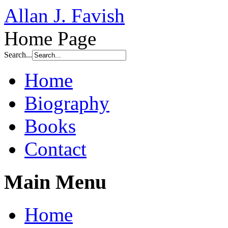
Allan J. Favish
Home Page
Search...
Home
Biography
Books
Contact
Main Menu
Home