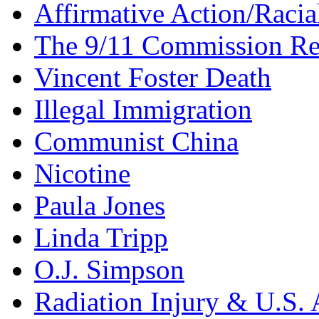
Affirmative Action/Racia
The 9/11 Commission Re
Vincent Foster Death
Illegal Immigration
Communist China
Nicotine
Paula Jones
Linda Tripp
O.J. Simpson
Radiation Injury & U.S. 