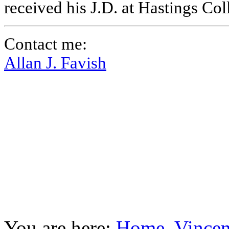
received his J.D. at Hastings Co
Contact me:
Allan J. Favish
You are here:
Home
Vincen