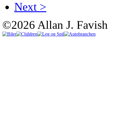
Next >
©2026 Allan J. Favish