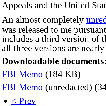
Appeals and the United Sta
An almost completely
unre
was released to me pursuan
includes a third version of
all three versions are nearly
Downloadable documents
FBI Memo
(184 KB)
FBI Memo
(unredacted) (3
< Prev