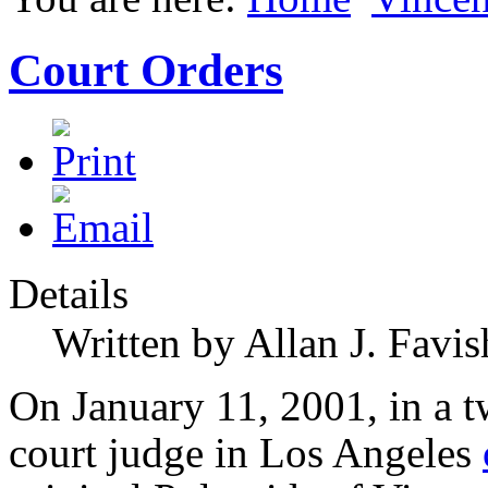
Court Orders
Details
Written by Allan J. Favis
On January 11, 2001, in a tw
court judge in Los Angeles