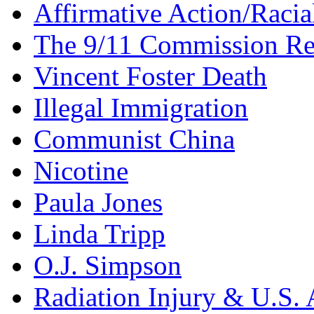
Affirmative Action/Racia
The 9/11 Commission Re
Vincent Foster Death
Illegal Immigration
Communist China
Nicotine
Paula Jones
Linda Tripp
O.J. Simpson
Radiation Injury & U.S. 