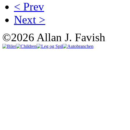
< Prev
Next >
©2026 Allan J. Favish