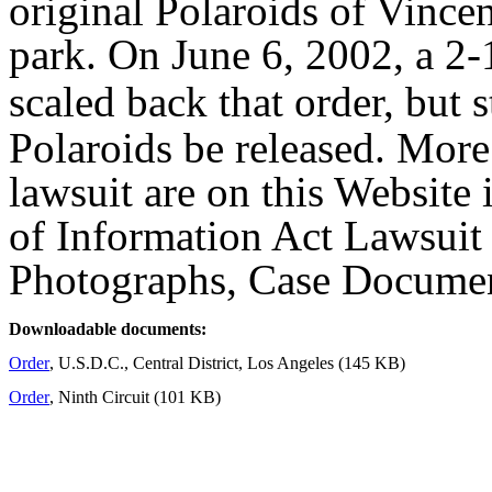
original Polaroids of Vincent
park. On June 6, 2002, a 2-
scaled back that order, but st
Polaroids be released. Mor
lawsuit are on this Website 
of Information Act Lawsuit 
Photographs, Case Docume
Downloadable documents:
Order
, U.S.D.C., Central District, Los Angeles (145 KB)
Order
, Ninth Circuit (101 KB)