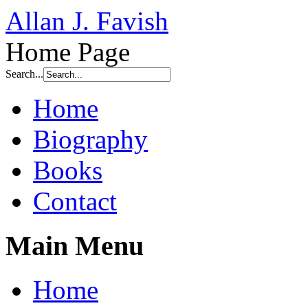
Allan J. Favish
Home Page
Search...
Home
Biography
Books
Contact
Main Menu
Home