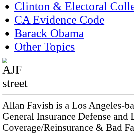
Clinton & Electoral Coll
CA Evidence Code
Barack Obama
Other Topics
Allan Favish is a Los Angeles-ba
General Insurance Defense and L
Coverage/Reinsurance & Bad Fai