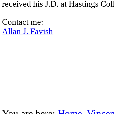
received his J.D. at Hastings Co
Contact me:
Allan J. Favish
You are here:
Home
Vincen