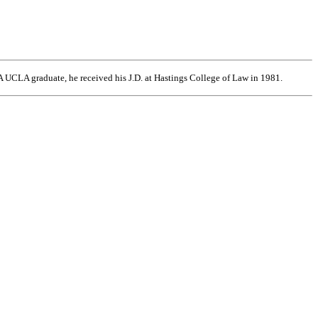
 UCLA graduate, he received his J.D. at Hastings College of Law in 1981.