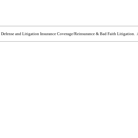
e Defense and Litigation Insurance Coverage/Reinsurance & Bad Faith Litigation. A