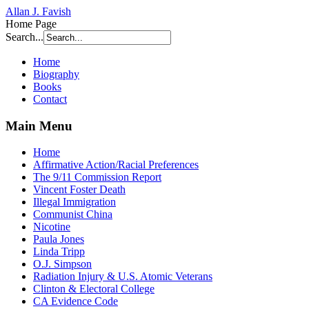
Allan J. Favish
Home Page
Search...
Home
Biography
Books
Contact
Main Menu
Home
Affirmative Action/Racial Preferences
The 9/11 Commission Report
Vincent Foster Death
Illegal Immigration
Communist China
Nicotine
Paula Jones
Linda Tripp
O.J. Simpson
Radiation Injury & U.S. Atomic Veterans
Clinton & Electoral College
CA Evidence Code