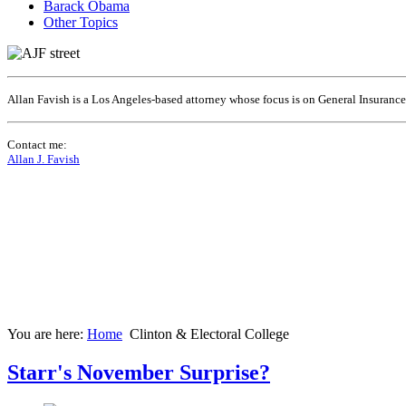
Barack Obama
Other Topics
Allan Favish is a Los Angeles-based attorney whose focus is on General Insuranc
Contact me:
Allan J. Favish
You are here:
Home
Clinton & Electoral College
Starr's November Surprise?