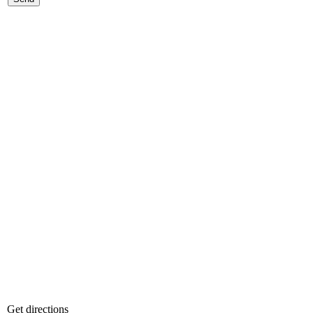
Get directions