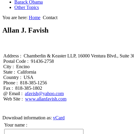
Barack Obama
Other Topics
You are here:
Home
Contact
Allan J. Favish
Address :
Chamberlin & Keaster LLP, 16000 Ventura Blvd., Suite 3
Postal Code :
91436-2758
City :
Encino
State :
California
Country :
USA
Phone :
818-385-1256
Fax :
818-385-1802
@ Email :
afavish@yahoo.com
Web Site :
www.allanfavish.com
Download information as:
vCard
Your name :