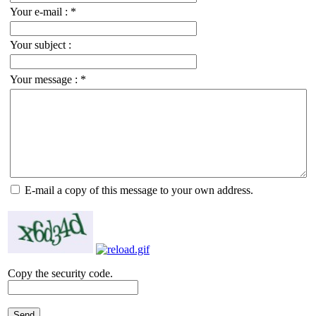
Your e-mail :
*
Your subject :
Your message :
*
E-mail a copy of this message to your own address.
Copy the security code.
Send