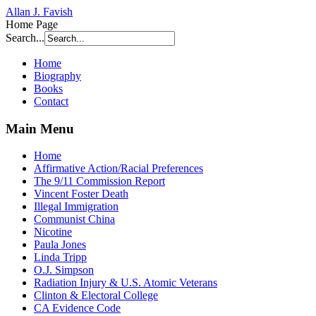
Allan J. Favish
Home Page
Search...
Home
Biography
Books
Contact
Main Menu
Home
Affirmative Action/Racial Preferences
The 9/11 Commission Report
Vincent Foster Death
Illegal Immigration
Communist China
Nicotine
Paula Jones
Linda Tripp
O.J. Simpson
Radiation Injury & U.S. Atomic Veterans
Clinton & Electoral College
CA Evidence Code