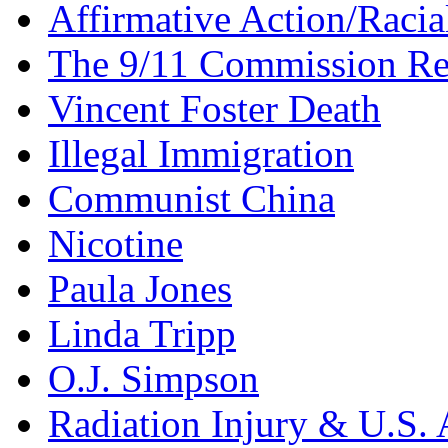
Affirmative Action/Racia
The 9/11 Commission Re
Vincent Foster Death
Illegal Immigration
Communist China
Nicotine
Paula Jones
Linda Tripp
O.J. Simpson
Radiation Injury & U.S. 