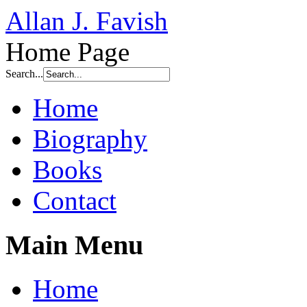
Allan J. Favish
Home Page
Search...
Home
Biography
Books
Contact
Main Menu
Home