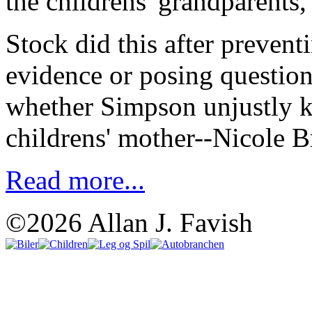
the childrens' grandparents
Stock did this after preven
evidence or posing questions
whether Simpson unjustly ki
childrens' mother--Nicole
Read more...
©2026 Allan J. Favish