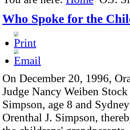
Who Spoke for the Chi
On December 20, 1996, Ora
Judge Nancy Weiben Stock 
Simpson, age 8 and Sydney S
Orenthal J. Simpson, thereb