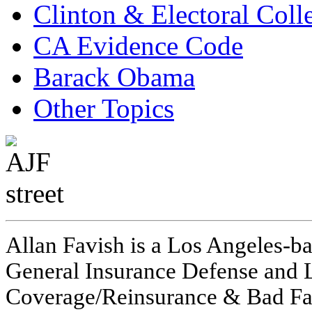
Clinton & Electoral Coll
CA Evidence Code
Barack Obama
Other Topics
Allan Favish is a Los Angeles-ba
General Insurance Defense and L
Coverage/Reinsurance & Bad Fai