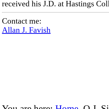
received his J.D. at Hastings Co
Contact me:
Allan J. Favish
You are here:
Home
O.J. S