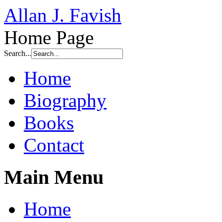
Allan J. Favish
Home Page
Search...
Home
Biography
Books
Contact
Main Menu
Home