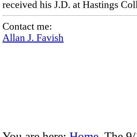
received his J.D. at Hastings Co
Contact me:
Allan J. Favish
You are here:
Home
The 9