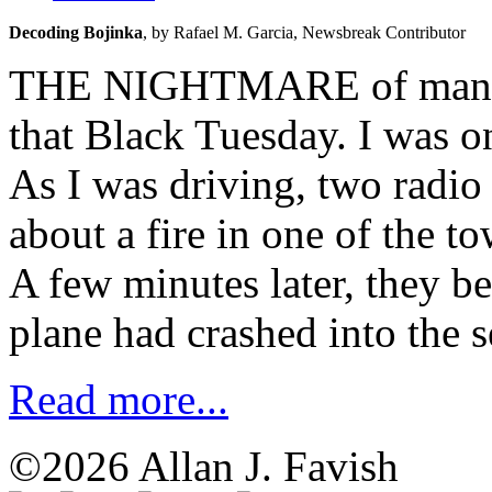
Decoding Bojinka
, 
by Rafael M. Garcia, 
Newsbreak Contributor
THE NIGHTMARE of many ye
that Black Tuesday. I was o
As I was driving, two radio
about a fire in one of the t
A few minutes later, they b
plane had crashed into the 
Read more...
©2026 Allan J. Favish