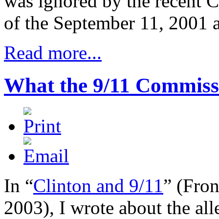
was ignored by the recent C
of the September 11, 2001 a
Read more...
What the 9/11 Commiss
In “
Clinton and 9/11
” (
Fro
2003), I wrote about the all