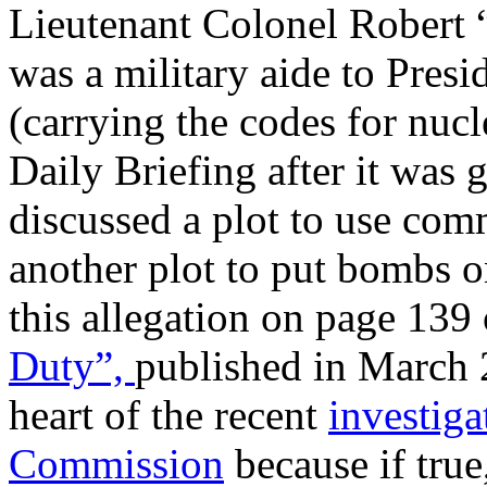
Lieutenant Colonel Robert 
was a military aide to Presi
(carrying the codes for nucl
Daily Briefing after it was 
discussed a plot to use com
another plot to put bombs on
this allegation on page 139 
Duty
”,
published in March 2
heart of the recent
investig
Commission
because if true