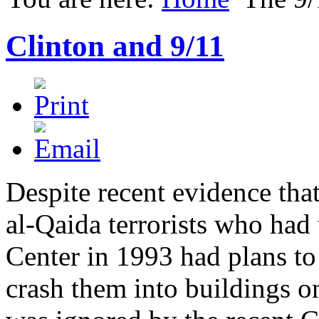
Clinton and 9/11
Despite recent evidence tha
al-Qaida terrorists who had 
Center in 1993 had plans to
crash them into buildings o