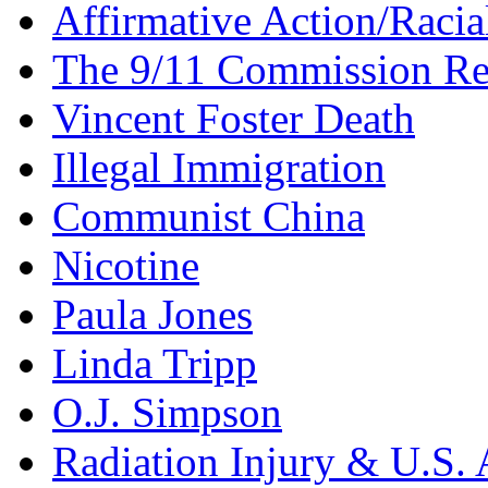
Affirmative Action/Racia
The 9/11 Commission Re
Vincent Foster Death
Illegal Immigration
Communist China
Nicotine
Paula Jones
Linda Tripp
O.J. Simpson
Radiation Injury & U.S. 