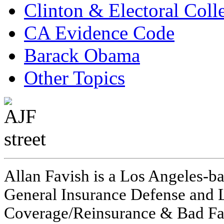
Clinton & Electoral Coll
CA Evidence Code
Barack Obama
Other Topics
Allan Favish is a Los Angeles-ba
General Insurance Defense and L
Coverage/Reinsurance & Bad Fai