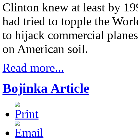
Clinton knew at least by 19
had tried to topple the Wor
to hijack commercial planes
on American soil.
Read more...
Bojinka Article