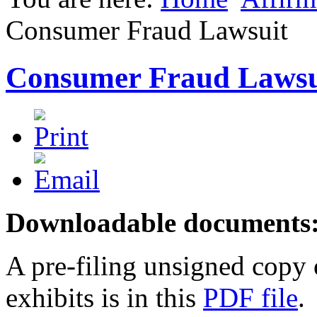
Consumer Fraud Lawsuit
Consumer Fraud Lawsu
Downloadable
documents
A pre-filing unsigned copy o
exhibits is in this
PDF file
.