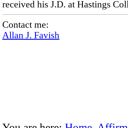
received his J.D. at Hastings Co
Contact me:
Allan J. Favish
You are here:
Home
Affirm