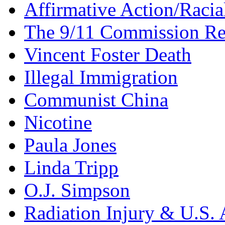
Affirmative Action/Racia
The 9/11 Commission Re
Vincent Foster Death
Illegal Immigration
Communist China
Nicotine
Paula Jones
Linda Tripp
O.J. Simpson
Radiation Injury & U.S. 