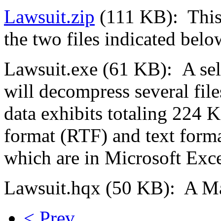
Lawsuit.zip
(111 KB): This 
the two files indicated belo
Lawsuit.exe (61 KB): A self
will decompress several file
data exhibits totaling 224 KB
format (RTF) and text format
which are in Microsoft Exce
Lawsuit.hqx (50 KB): A Mac
< Prev