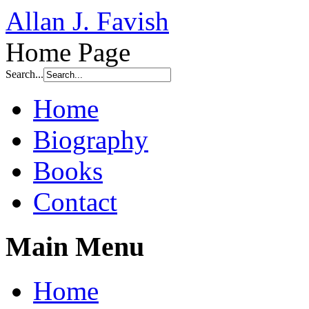
Allan J. Favish
Home Page
Search...
Home
Biography
Books
Contact
Main Menu
Home