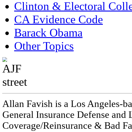
Clinton & Electoral Coll
CA Evidence Code
Barack Obama
Other Topics
Allan Favish is a Los Angeles-ba
General Insurance Defense and L
Coverage/Reinsurance & Bad Fai