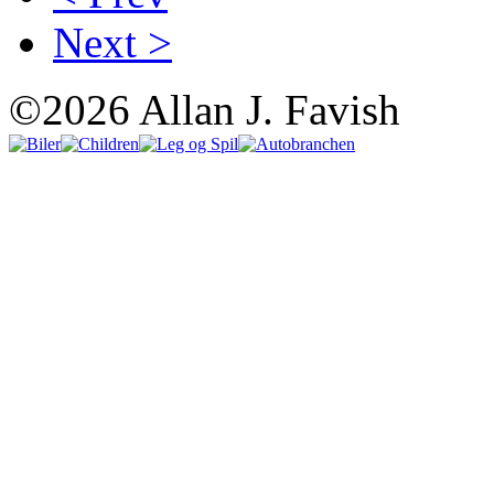
Next >
©2026 Allan J. Favish